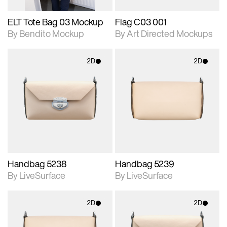
ELT Tote Bag 03 Mockup
Flag C03 001
By Bendito Mockup
By Art Directed Mockups
2D
2D
2D scene with
2D scene with
photographic details.
photographic details.
Includes support for
Includes support for
materials and lighting.
materials and lighting.
Handbag 5238
Handbag 5239
By LiveSurface
By LiveSurface
2D
2D
2D scene with
2D scene with