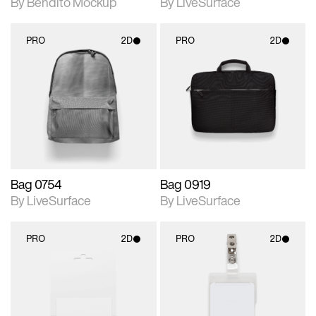
By Bendito Mockup
By LiveSurface
PRO
2D
PRO
2D
2D scene with
2D scene with
photographic details.
photographic details.
Includes support for
Includes support for
materials and lighting.
materials and lighting.
Bag 0754
Bag 0919
By LiveSurface
By LiveSurface
PRO
2D
PRO
2D
2D scene with
2D scene with
photographic details.
photographic details.
Includes support for
Includes support for
materials and lighting.
materials and lighting.