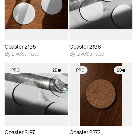
photographic details.
photographic details.
Includes support for
Includes support for
materials and lighting.
materials and lighting.
Coaster 2195
Coaster 2196
By LiveSurface
By LiveSurface
PRO
2D
PRO
2D
2D scene with
2D scene with
photographic details.
photographic details.
Includes support for
Includes support for
materials and lighting.
materials and lighting.
Coaster 2197
Coaster 2372