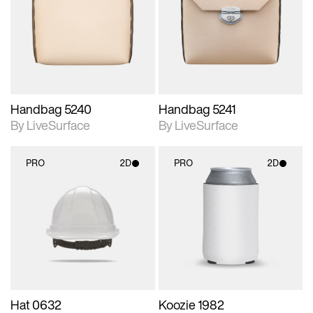
photographic details.
photographic details.
Includes support for
Includes support for
materials and lighting.
materials and lighting.
Handbag 5240
Handbag 5241
By LiveSurface
By LiveSurface
PRO
2D
PRO
2D
2D scene with
2D scene with
photographic details.
photographic details.
Includes support for
Includes support for
materials and lighting.
materials and lighting.
Hat 0632
Koozie 1982