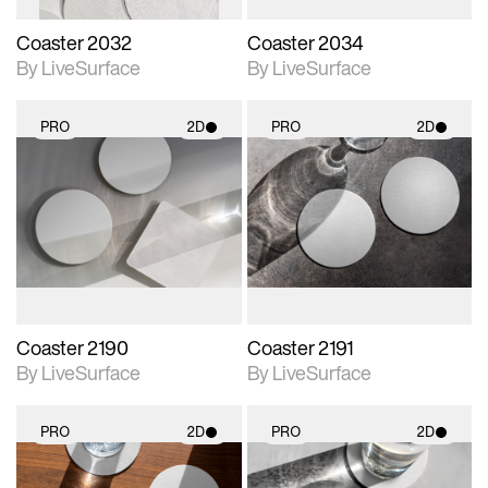
Coaster 2032
Coaster 2034
By LiveSurface
By LiveSurface
PRO
2D
PRO
2D
2D scene with
2D scene with
photographic details.
photographic details.
Includes support for
Includes support for
materials and lighting.
materials and lighting.
Coaster 2190
Coaster 2191
By LiveSurface
By LiveSurface
PRO
2D
PRO
2D
2D scene with
2D scene with