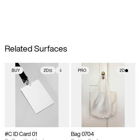
Related Surfaces
BUY
2D
PRO
2D
2D scene with
Includes additional
2D scene with
photographic details.
files when unlocked.
photographic details.
View Surface Info to
Includes support for
Includes support for
download files.
extended scene
materials and lighting.
adjustments.
#C ID Card 01
Bag 0704