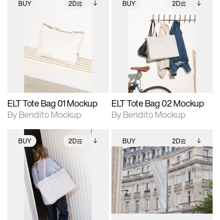
BUY
2D
BUY
2D
2D scene with
Includes additional
2D scene with
Includes additional
photographic details.
files when unlocked.
photographic details.
files when unlocked.
View Surface Info to
View Surface Info to
Includes support for
Includes support for
download files.
download files.
extended scene
extended scene
adjustments.
adjustments.
ELT Tote Bag 01 Mockup
ELT Tote Bag 02 Mockup
By Bendito Mockup
By Bendito Mockup
BUY
2D
BUY
2D
2D scene with
Includes additional
2D scene with
Includes additional
photographic details.
files when unlocked.
photographic details.
files when unlocked.
View Surface Info to
View Surface Info to
Includes support for
Includes support for
download files.
download files.
extended scene
extended scene
adjustments.
adjustments.