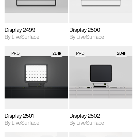
Display 2499
Display 2500
By LiveSurface
By LiveSurface
PRO
2D
PRO
2D
2D scene with
2D scene with
photographic details.
photographic details.
Includes support for
Includes support for
materials and lighting.
materials and lighting.
Display 2501
Display 2502
By LiveSurface
By LiveSurface