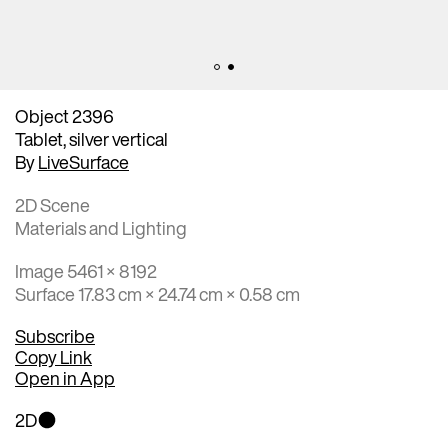
Object 2396
Tablet, silver vertical
By
LiveSurface
2D Scene
Materials and Lighting
Image 5461 × 8192
Surface 17.83 cm × 24.74 cm × 0.58 cm
Subscribe
Copy Link
Open in App
2D