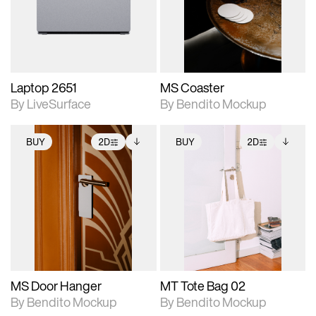
Includes support for
Includes support for
download files.
materials and lighting.
extended scene
adjustments.
Laptop 2651
MS Coaster
By LiveSurface
By Bendito Mockup
BUY
2D
BUY
2D
2D scene with
Includes additional
2D scene with
Includes additional
photographic details.
files when unlocked.
photographic details.
files when unlocked.
View Surface Info to
View Surface Info to
Includes support for
Includes support for
download files.
download files.
extended scene
extended scene
adjustments.
adjustments.
MS Door Hanger
MT Tote Bag 02
By Bendito Mockup
By Bendito Mockup