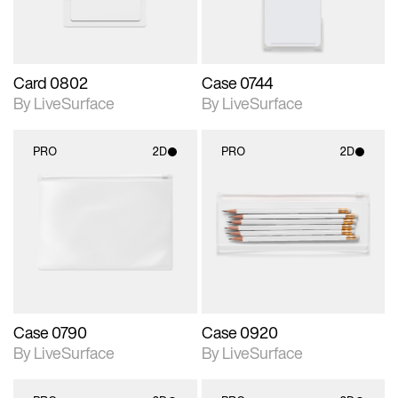
Card 0802
Case 0744
By LiveSurface
By LiveSurface
PRO
2D
PRO
2D
2D scene with
2D scene with
photographic details.
photographic details.
Includes support for
Includes support for
materials and lighting.
materials and lighting.
Case 0790
Case 0920
By LiveSurface
By LiveSurface