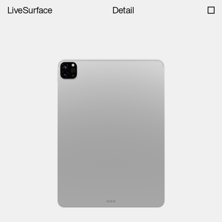
LiveSurface
Detail