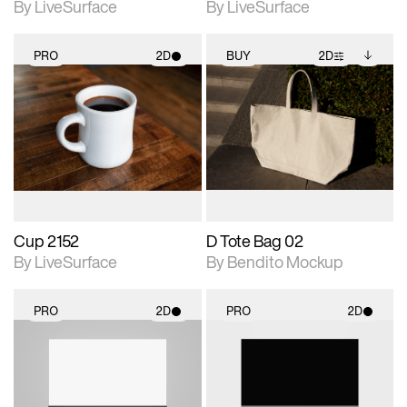
By LiveSurface
By LiveSurface
PRO
2D
BUY
2D
2D scene with
2D scene with
Includes additional
photographic details.
photographic details.
files when unlocked.
View Surface Info to
Includes support for
Includes support for
download files.
materials and lighting.
extended scene
adjustments.
Cup 2152
D Tote Bag 02
By LiveSurface
By Bendito Mockup
PRO
2D
PRO
2D
2D scene with
2D scene with
photographic details.
photographic details.
Includes support for
Includes support for
materials and lighting.
materials and lighting.