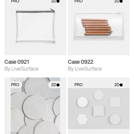
PRO
2D
PRO
2D
2D scene with
2D scene with
photographic details.
photographic details.
Includes support for
Includes support for
materials and lighting.
materials and lighting.
Case 0921
Case 0922
By LiveSurface
By LiveSurface
PRO
2D
PRO
2D
2D scene with
2D scene with
photographic details.
photographic details.
Includes support for
Includes support for
materials and lighting.
materials and lighting.