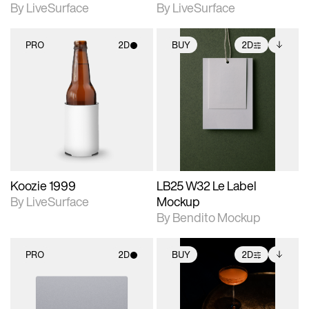
By LiveSurface
By LiveSurface
PRO
2D
BUY
2D
2D scene with
2D scene with
Includes additional
photographic details.
photographic details.
files when unlocked.
View Surface Info to
Includes support for
Includes support for
download files.
materials and lighting.
extended scene
adjustments.
Koozie 1999
LB25 W32 Le Label
By LiveSurface
Mockup
By Bendito Mockup
PRO
2D
BUY
2D
2D scene with
2D scene with
Includes additional
photographic details.
photographic details.
files when unlocked.
View Surface Info to