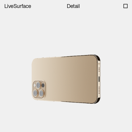
LiveSurface
Detail