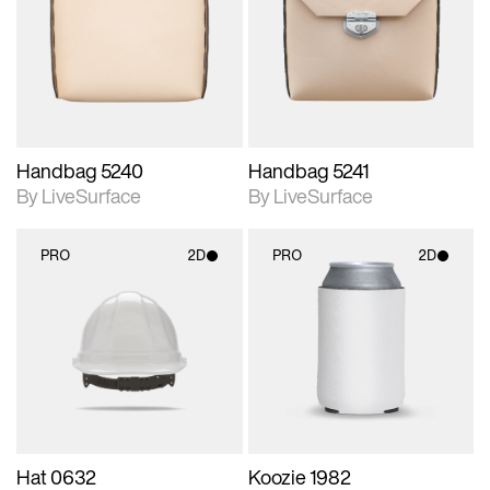
photographic details.
photographic details.
Includes support for
Includes support for
materials and lighting.
materials and lighting.
Handbag 5240
Handbag 5241
By LiveSurface
By LiveSurface
PRO
2D
PRO
2D
2D scene with
2D scene with
photographic details.
photographic details.
Includes support for
Includes support for
materials and lighting.
materials and lighting.
Hat 0632
Koozie 1982