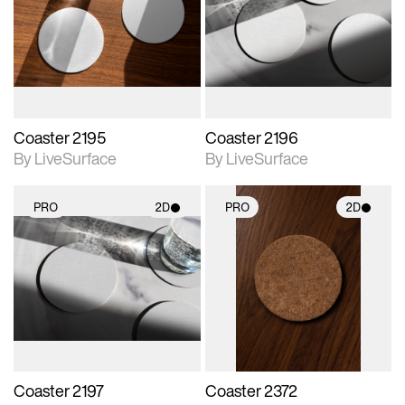
photographic details.
photographic details.
Includes support for
Includes support for
materials and lighting.
materials and lighting.
Coaster 2195
Coaster 2196
By LiveSurface
By LiveSurface
PRO
2D
PRO
2D
2D scene with
2D scene with
photographic details.
photographic details.
Includes support for
Includes support for
materials and lighting.
materials and lighting.
Coaster 2197
Coaster 2372