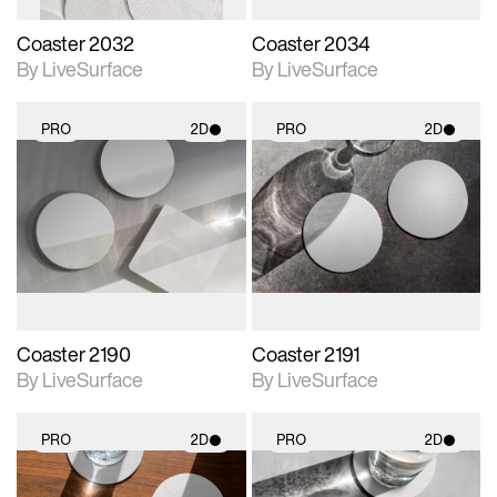
Coaster 2032
Coaster 2034
By LiveSurface
By LiveSurface
PRO
2D
PRO
2D
2D scene with
2D scene with
photographic details.
photographic details.
Includes support for
Includes support for
materials and lighting.
materials and lighting.
Coaster 2190
Coaster 2191
By LiveSurface
By LiveSurface
PRO
2D
PRO
2D
2D scene with
2D scene with