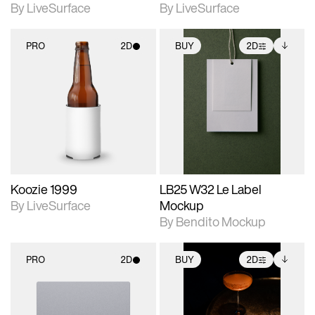
By LiveSurface
By LiveSurface
PRO
2D
BUY
2D
2D scene with
2D scene with
Includes additional
photographic details.
photographic details.
files when unlocked.
View Surface Info to
Includes support for
Includes support for
download files.
materials and lighting.
extended scene
adjustments.
Koozie 1999
LB25 W32 Le Label
By LiveSurface
Mockup
By Bendito Mockup
PRO
2D
BUY
2D
2D scene with
2D scene with
Includes additional
photographic details.
photographic details.
files when unlocked.
View Surface Info to