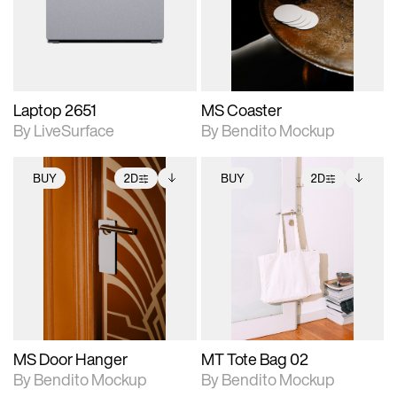
Includes support for
Includes support for
download files.
materials and lighting.
extended scene
adjustments.
Laptop 2651
MS Coaster
By LiveSurface
By Bendito Mockup
BUY
2D
BUY
2D
2D scene with
Includes additional
2D scene with
Includes additional
photographic details.
files when unlocked.
photographic details.
files when unlocked.
View Surface Info to
View Surface Info to
Includes support for
Includes support for
download files.
download files.
extended scene
extended scene
adjustments.
adjustments.
MS Door Hanger
MT Tote Bag 02
By Bendito Mockup
By Bendito Mockup