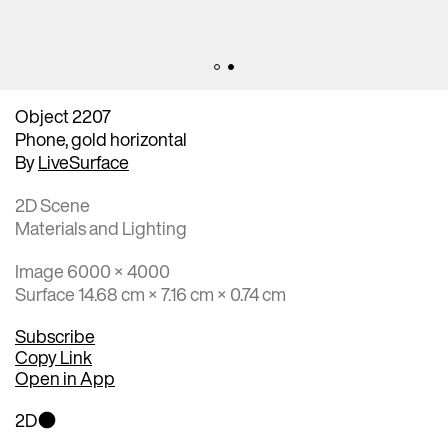
Object 2207
Phone, gold horizontal
By
LiveSurface
2D Scene
Materials and Lighting
Image 6000 × 4000
Surface 14.68 cm × 7.16 cm × 0.74 cm
Subscribe
Copy Link
Open in App
2D