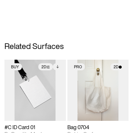
Related Surfaces
BUY
2D
PRO
2D
2D scene with
Includes additional
2D scene with
photographic details.
files when unlocked.
photographic details.
View Surface Info to
Includes support for
Includes support for
download files.
extended scene
materials and lighting.
adjustments.
#C ID Card 01
Bag 0704