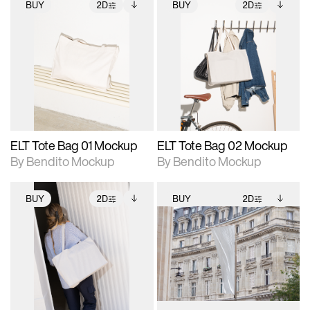
BUY
2D
BUY
2D
2D scene with
Includes additional
2D scene with
Includes additional
photographic details.
files when unlocked.
photographic details.
files when unlocked.
View Surface Info to
View Surface Info to
Includes support for
Includes support for
download files.
download files.
extended scene
extended scene
adjustments.
adjustments.
ELT Tote Bag 01 Mockup
ELT Tote Bag 02 Mockup
By Bendito Mockup
By Bendito Mockup
BUY
2D
BUY
2D
2D scene with
Includes additional
2D scene with
Includes additional
photographic details.
files when unlocked.
photographic details.
files when unlocked.
View Surface Info to
View Surface Info to
Includes support for
Includes support for
download files.
download files.
extended scene
extended scene
adjustments.
adjustments.