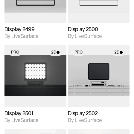
Display 2499
Display 2500
By LiveSurface
By LiveSurface
PRO
2D
PRO
2D
2D scene with
2D scene with
photographic details.
photographic details.
Includes support for
Includes support for
materials and lighting.
materials and lighting.
Display 2501
Display 2502
By LiveSurface
By LiveSurface