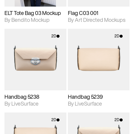
ELT Tote Bag 03 Mockup
Flag C03 001
By Bendito Mockup
By Art Directed Mockups
2D
2D
2D scene with
2D scene with
photographic details.
photographic details.
Includes support for
Includes support for
materials and lighting.
materials and lighting.
Handbag 5238
Handbag 5239
By LiveSurface
By LiveSurface
2D
2D
2D scene with
2D scene with