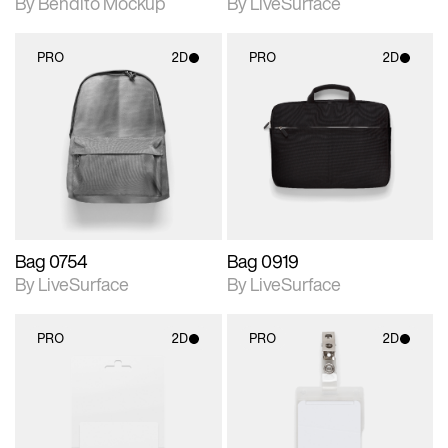
By Bendito Mockup
By LiveSurface
PRO
2D
PRO
2D
2D scene with
2D scene with
photographic details.
photographic details.
Includes support for
Includes support for
materials and lighting.
materials and lighting.
Bag 0754
Bag 0919
By LiveSurface
By LiveSurface
PRO
2D
PRO
2D
2D scene with
2D scene with
photographic details.
photographic details.
Includes support for
Includes support for
materials and lighting.
materials and lighting.