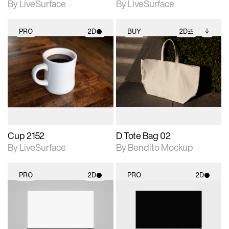
By LiveSurface
By LiveSurface
PRO
2D
BUY
2D
2D scene with
2D scene with
Includes additional
photographic details.
photographic details.
files when unlocked.
View Surface Info to
Includes support for
Includes support for
download files.
materials and lighting.
extended scene
adjustments.
Cup 2152
D Tote Bag 02
By LiveSurface
By Bendito Mockup
PRO
2D
PRO
2D
2D scene with
2D scene with
photographic details.
photographic details.
Includes support for
Includes support for
materials and lighting.
materials and lighting.