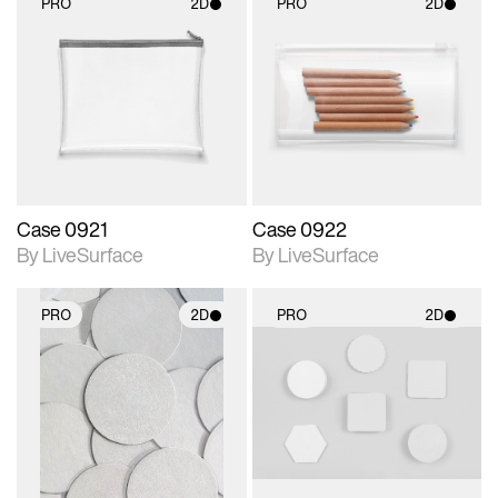
PRO
2D
PRO
2D
2D scene with
2D scene with
photographic details.
photographic details.
Includes support for
Includes support for
materials and lighting.
materials and lighting.
Case 0921
Case 0922
By LiveSurface
By LiveSurface
PRO
2D
PRO
2D
2D scene with
2D scene with
photographic details.
photographic details.
Includes support for
Includes support for
materials and lighting.
materials and lighting.