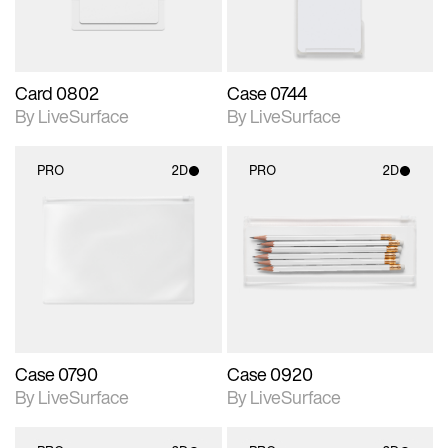
Card 0802
Case 0744
By LiveSurface
By LiveSurface
PRO
2D
PRO
2D
2D scene with
2D scene with
photographic details.
photographic details.
Includes support for
Includes support for
materials and lighting.
materials and lighting.
Case 0790
Case 0920
By LiveSurface
By LiveSurface