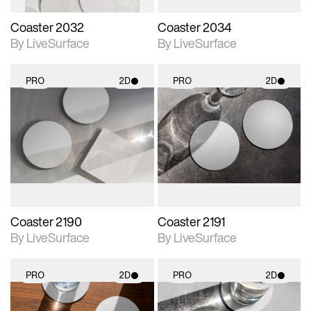
Coaster 2032
Coaster 2034
By LiveSurface
By LiveSurface
PRO
2D
PRO
2D
2D scene with
2D scene with
photographic details.
photographic details.
Includes support for
Includes support for
materials and lighting.
materials and lighting.
Coaster 2190
Coaster 2191
By LiveSurface
By LiveSurface
PRO
2D
PRO
2D
2D scene with
2D scene with