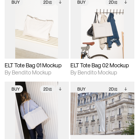
BUY
2D
BUY
2D
2D scene with
Includes additional
2D scene with
Includes additional
photographic details.
files when unlocked.
photographic details.
files when unlocked.
View Surface Info to
View Surface Info to
Includes support for
Includes support for
download files.
download files.
extended scene
extended scene
adjustments.
adjustments.
ELT Tote Bag 01 Mockup
ELT Tote Bag 02 Mockup
By Bendito Mockup
By Bendito Mockup
BUY
2D
BUY
2D
2D scene with
Includes additional
2D scene with
Includes additional
photographic details.
files when unlocked.
photographic details.
files when unlocked.
View Surface Info to
View Surface Info to
Includes support for
Includes support for
download files.
download files.
extended scene
extended scene
adjustments.
adjustments.