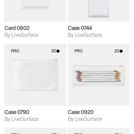
Card 0802
Case 0744
By LiveSurface
By LiveSurface
PRO
2D
PRO
2D
2D scene with
2D scene with
photographic details.
photographic details.
Includes support for
Includes support for
materials and lighting.
materials and lighting.
Case 0790
Case 0920
By LiveSurface
By LiveSurface