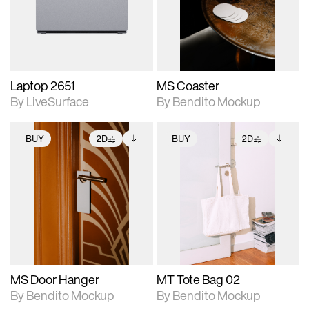
Includes support for
Includes support for
download files.
materials and lighting.
extended scene
adjustments.
Laptop 2651
MS Coaster
By LiveSurface
By Bendito Mockup
BUY
2D
BUY
2D
2D scene with
Includes additional
2D scene with
Includes additional
photographic details.
files when unlocked.
photographic details.
files when unlocked.
View Surface Info to
View Surface Info to
Includes support for
Includes support for
download files.
download files.
extended scene
extended scene
adjustments.
adjustments.
MS Door Hanger
MT Tote Bag 02
By Bendito Mockup
By Bendito Mockup