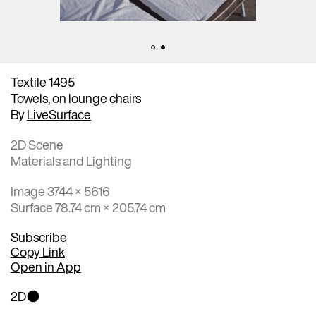
Textile 1495
Towels, on lounge chairs
By
LiveSurface
2D Scene
Materials and Lighting
Image 3744 × 5616
Surface 78.74 cm × 205.74 cm
Subscribe
Copy Link
Open in App
2D