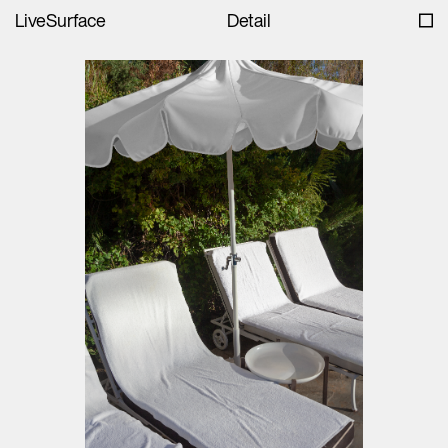
LiveSurface
Detail