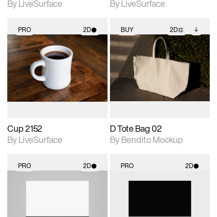
By LiveSurface
By LiveSurface
PRO
2D
BUY
2D
2D scene with
2D scene with
Includes additional
photographic details.
photographic details.
files when unlocked.
View Surface Info to
Includes support for
Includes support for
download files.
materials and lighting.
extended scene
adjustments.
Cup 2152
D Tote Bag 02
By LiveSurface
By Bendito Mockup
PRO
2D
PRO
2D
2D scene with
2D scene with
photographic details.
photographic details.
Includes support for
Includes support for
materials and lighting.
materials and lighting.