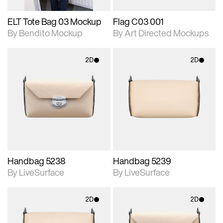
ELT Tote Bag 03 Mockup
Flag C03 001
By Bendito Mockup
By Art Directed Mockups
2D
2D
2D scene with
2D scene with
photographic details.
photographic details.
Includes support for
Includes support for
materials and lighting.
materials and lighting.
Handbag 5238
Handbag 5239
By LiveSurface
By LiveSurface
2D
2D
2D scene with
2D scene with