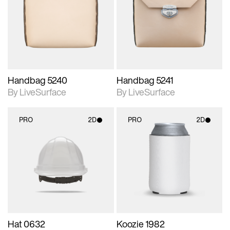
photographic details.
photographic details.
Includes support for
Includes support for
materials and lighting.
materials and lighting.
Handbag 5240
Handbag 5241
By LiveSurface
By LiveSurface
PRO
2D
PRO
2D
2D scene with
2D scene with
photographic details.
photographic details.
Includes support for
Includes support for
materials and lighting.
materials and lighting.
Hat 0632
Koozie 1982