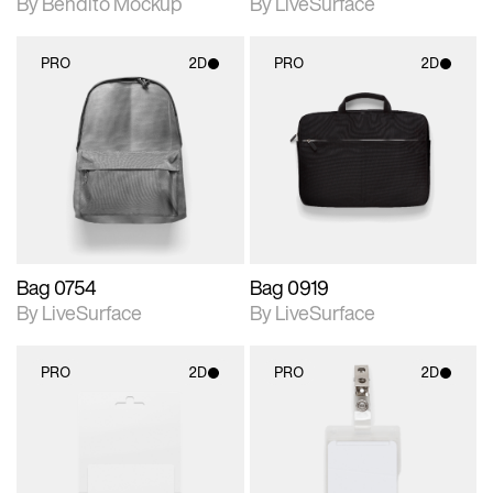
By Bendito Mockup
By LiveSurface
PRO
2D
PRO
2D
2D scene with
2D scene with
photographic details.
photographic details.
Includes support for
Includes support for
materials and lighting.
materials and lighting.
Bag 0754
Bag 0919
By LiveSurface
By LiveSurface
PRO
2D
PRO
2D
2D scene with
2D scene with
photographic details.
photographic details.
Includes support for
Includes support for
materials and lighting.
materials and lighting.