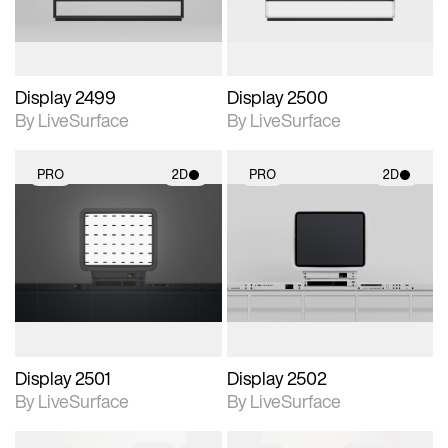
Display 2499
Display 2500
By LiveSurface
By LiveSurface
PRO
2D
PRO
2D
2D scene with
2D scene with
photographic details.
photographic details.
Includes support for
Includes support for
materials and lighting.
materials and lighting.
Display 2501
Display 2502
By LiveSurface
By LiveSurface