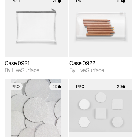
PRO
2D
PRO
2D
2D scene with
2D scene with
photographic details.
photographic details.
Includes support for
Includes support for
materials and lighting.
materials and lighting.
Case 0921
Case 0922
By LiveSurface
By LiveSurface
PRO
2D
PRO
2D
2D scene with
2D scene with
photographic details.
photographic details.
Includes support for
Includes support for
materials and lighting.
materials and lighting.