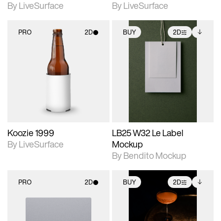
By LiveSurface
By LiveSurface
PRO
2D
BUY
2D
2D scene with
2D scene with
Includes additional
photographic details.
photographic details.
files when unlocked.
View Surface Info to
Includes support for
Includes support for
download files.
materials and lighting.
extended scene
adjustments.
Koozie 1999
LB25 W32 Le Label
By LiveSurface
Mockup
By Bendito Mockup
PRO
2D
BUY
2D
2D scene with
2D scene with
Includes additional
photographic details.
photographic details.
files when unlocked.
View Surface Info to