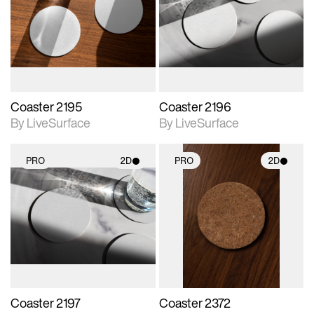
photographic details.
photographic details.
Includes support for
Includes support for
materials and lighting.
materials and lighting.
Coaster 2195
Coaster 2196
By LiveSurface
By LiveSurface
PRO
2D
PRO
2D
2D scene with
2D scene with
photographic details.
photographic details.
Includes support for
Includes support for
materials and lighting.
materials and lighting.
Coaster 2197
Coaster 2372