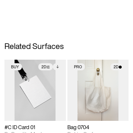
Related Surfaces
BUY
2D
PRO
2D
2D scene with
Includes additional
2D scene with
photographic details.
files when unlocked.
photographic details.
View Surface Info to
Includes support for
Includes support for
download files.
extended scene
materials and lighting.
adjustments.
#C ID Card 01
Bag 0704