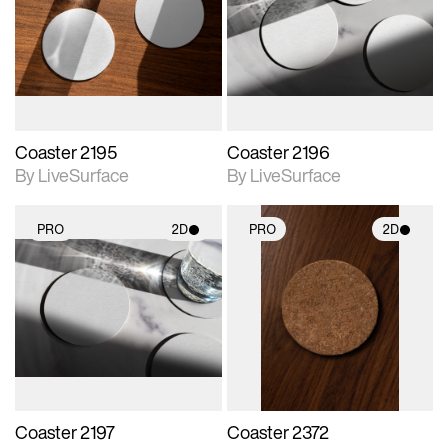
photographic details.
photographic details.
Includes support for
Includes support for
materials and lighting.
materials and lighting.
Coaster 2195
Coaster 2196
By LiveSurface
By LiveSurface
PRO
2D
PRO
2D
2D scene with
2D scene with
photographic details.
photographic details.
Includes support for
Includes support for
materials and lighting.
materials and lighting.
Coaster 2197
Coaster 2372