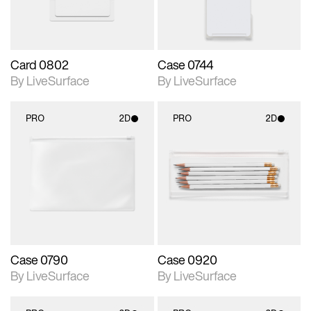
Card 0802
Case 0744
By LiveSurface
By LiveSurface
PRO
2D
PRO
2D
2D scene with
2D scene with
photographic details.
photographic details.
Includes support for
Includes support for
materials and lighting.
materials and lighting.
Case 0790
Case 0920
By LiveSurface
By LiveSurface