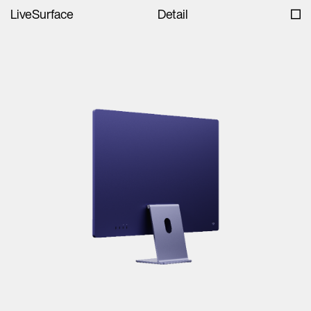
LiveSurface
Detail