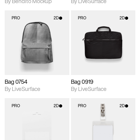
By Bendito Mockup
By LiveSurface
PRO
2D
PRO
2D
2D scene with
2D scene with
photographic details.
photographic details.
Includes support for
Includes support for
materials and lighting.
materials and lighting.
Bag 0754
Bag 0919
By LiveSurface
By LiveSurface
PRO
2D
PRO
2D
2D scene with
2D scene with
photographic details.
photographic details.
Includes support for
Includes support for
materials and lighting.
materials and lighting.