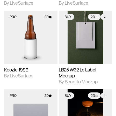
By LiveSurface
By LiveSurface
PRO
2D
BUY
2D
2D scene with
2D scene with
Includes additional
photographic details.
photographic details.
files when unlocked.
View Surface Info to
Includes support for
Includes support for
download files.
materials and lighting.
extended scene
adjustments.
Koozie 1999
LB25 W32 Le Label
By LiveSurface
Mockup
By Bendito Mockup
PRO
2D
BUY
2D
2D scene with
2D scene with
Includes additional
photographic details.
photographic details.
files when unlocked.
View Surface Info to