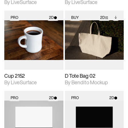
By LiveSurface
By LiveSurface
PRO
2D
BUY
2D
2D scene with
2D scene with
Includes additional
photographic details.
photographic details.
files when unlocked.
View Surface Info to
Includes support for
Includes support for
download files.
materials and lighting.
extended scene
adjustments.
Cup 2152
D Tote Bag 02
By LiveSurface
By Bendito Mockup
PRO
2D
PRO
2D
2D scene with
2D scene with
photographic details.
photographic details.
Includes support for
Includes support for
materials and lighting.
materials and lighting.