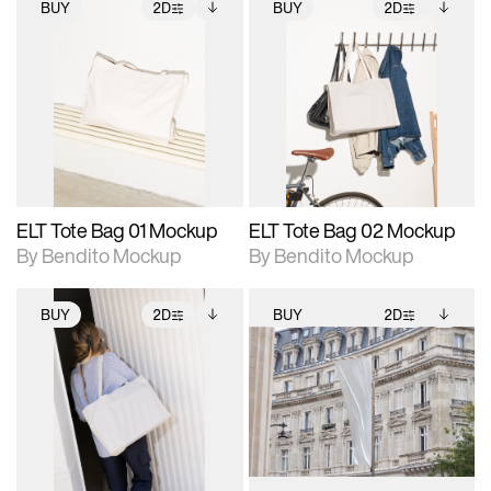
BUY
2D
BUY
2D
2D scene with
Includes additional
2D scene with
Includes additional
photographic details.
files when unlocked.
photographic details.
files when unlocked.
View Surface Info to
View Surface Info to
Includes support for
Includes support for
download files.
download files.
extended scene
extended scene
adjustments.
adjustments.
ELT Tote Bag 01 Mockup
ELT Tote Bag 02 Mockup
By Bendito Mockup
By Bendito Mockup
BUY
2D
BUY
2D
2D scene with
Includes additional
2D scene with
Includes additional
photographic details.
files when unlocked.
photographic details.
files when unlocked.
View Surface Info to
View Surface Info to
Includes support for
Includes support for
download files.
download files.
extended scene
extended scene
adjustments.
adjustments.