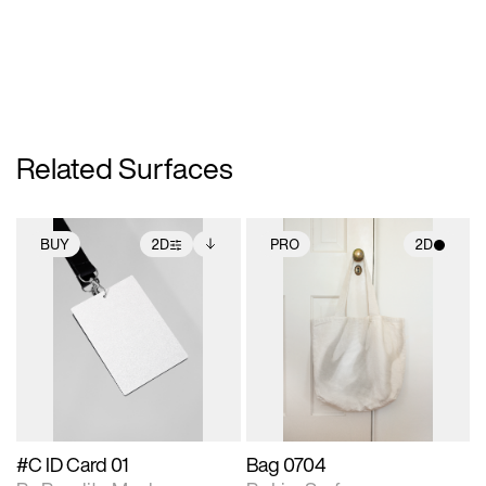
Related Surfaces
BUY
2D
PRO
2D
2D scene with
Includes additional
2D scene with
photographic details.
files when unlocked.
photographic details.
View Surface Info to
Includes support for
Includes support for
download files.
extended scene
materials and lighting.
adjustments.
#C ID Card 01
Bag 0704