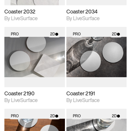
Coaster 2032
Coaster 2034
By LiveSurface
By LiveSurface
PRO
2D
PRO
2D
2D scene with
2D scene with
photographic details.
photographic details.
Includes support for
Includes support for
materials and lighting.
materials and lighting.
Coaster 2190
Coaster 2191
By LiveSurface
By LiveSurface
PRO
2D
PRO
2D
2D scene with
2D scene with