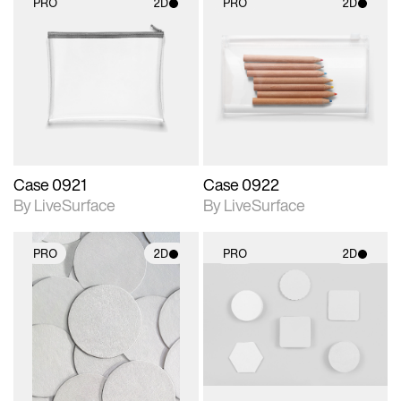
PRO
2D
PRO
2D
2D scene with
2D scene with
photographic details.
photographic details.
Includes support for
Includes support for
materials and lighting.
materials and lighting.
Case 0921
Case 0922
By LiveSurface
By LiveSurface
PRO
2D
PRO
2D
2D scene with
2D scene with
photographic details.
photographic details.
Includes support for
Includes support for
materials and lighting.
materials and lighting.