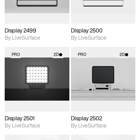
Display 2499
Display 2500
By LiveSurface
By LiveSurface
PRO
2D
PRO
2D
2D scene with
2D scene with
photographic details.
photographic details.
Includes support for
Includes support for
materials and lighting.
materials and lighting.
Display 2501
Display 2502
By LiveSurface
By LiveSurface