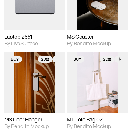
Includes support for
Includes support for
download files.
materials and lighting.
extended scene
adjustments.
Laptop 2651
MS Coaster
By LiveSurface
By Bendito Mockup
BUY
2D
BUY
2D
2D scene with
Includes additional
2D scene with
Includes additional
photographic details.
files when unlocked.
photographic details.
files when unlocked.
View Surface Info to
View Surface Info to
Includes support for
Includes support for
download files.
download files.
extended scene
extended scene
adjustments.
adjustments.
MS Door Hanger
MT Tote Bag 02
By Bendito Mockup
By Bendito Mockup