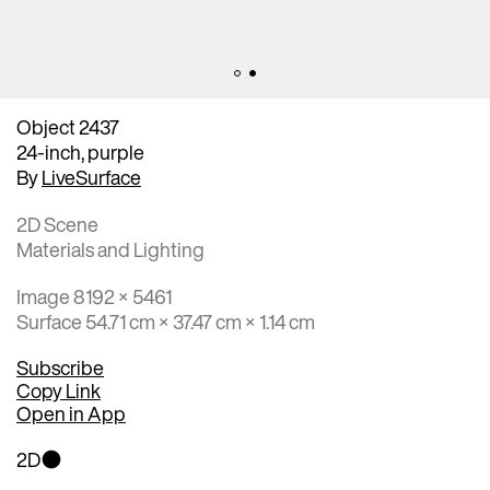
Object 2437
24-inch, purple
By
LiveSurface
2D Scene
Materials and Lighting
Image 8192 × 5461
Surface 54.71 cm × 37.47 cm × 1.14 cm
Subscribe
Copy Link
Open in App
2D