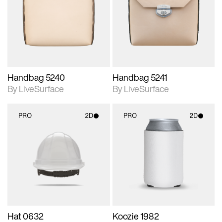
photographic details.
photographic details.
Includes support for
Includes support for
materials and lighting.
materials and lighting.
Handbag 5240
Handbag 5241
By LiveSurface
By LiveSurface
PRO
2D
PRO
2D
2D scene with
2D scene with
photographic details.
photographic details.
Includes support for
Includes support for
materials and lighting.
materials and lighting.
Hat 0632
Koozie 1982