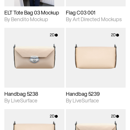
ELT Tote Bag 03 Mockup
Flag C03 001
By Bendito Mockup
By Art Directed Mockups
2D
2D
2D scene with
2D scene with
photographic details.
photographic details.
Includes support for
Includes support for
materials and lighting.
materials and lighting.
Handbag 5238
Handbag 5239
By LiveSurface
By LiveSurface
2D
2D
2D scene with
2D scene with