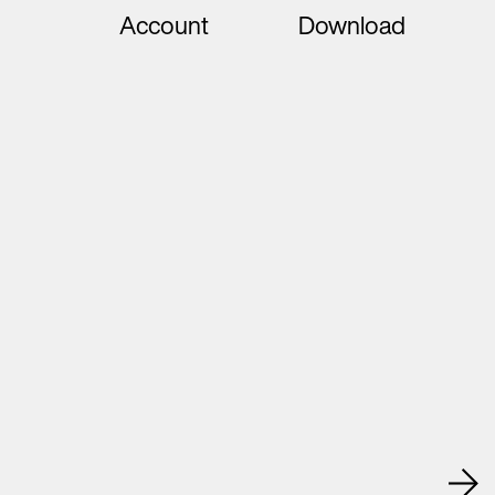
Account
Download