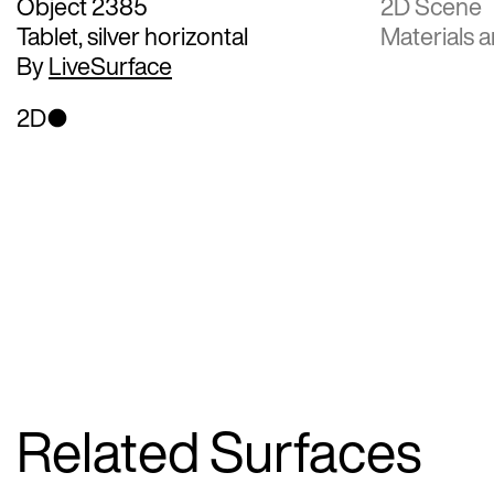
Object 2385
2D Scene
Tablet, silver horizontal
Materials a
By
LiveSurface
2D
Related Surfaces