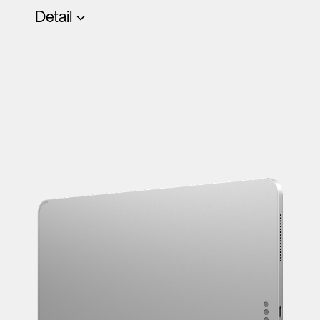
Detail