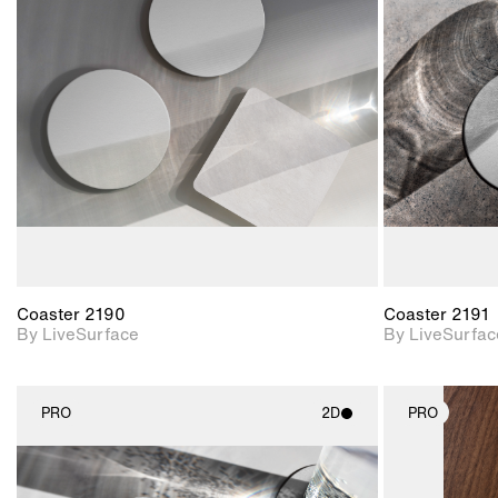
2D scene with
photographic details.
Includes support for
materials and lighting.
Coaster 2190
Coaster 2191
By LiveSurface
By LiveSurfac
PRO
2D
PRO
2D scene with
photographic details.