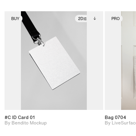
BUY
2D
PRO
2D scene with
Includes additional
photographic details.
files when unlocked.
View Surface Info to
Includes support for
download files.
extended scene
adjustments.
#C ID Card 01
Bag 0704
By Bendito Mockup
By LiveSurfac