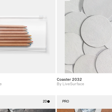
2D scene with
2D scene w
photographic details.
photograph
Includes support for
Includes s
materials and lighting.
materials a
Coaster 2032
e
By LiveSurface
2D
PRO