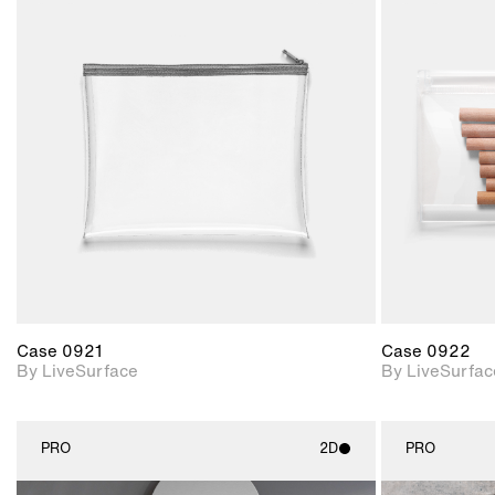
2D scene with
photographic details.
Includes support for
materials and lighting.
Case 0921
Case 0922
By LiveSurface
By LiveSurfac
PRO
2D
PRO