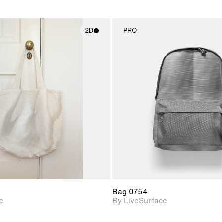
2D
PRO
2D scene with
2D scene w
photographic details.
photograph
Includes support for
Includes s
materials and lighting.
materials a
Bag 0754
e
By LiveSurface