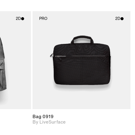
2D
PRO
2D
ith
2D scene with
ic details.
photographic details.
upport for
Includes support for
nd lighting.
materials and lighting.
Bag 0919
By LiveSurface