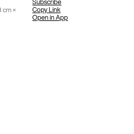
Subscribe
Copy Link
3 cm ×
Open in App