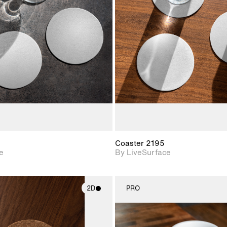
2D scene with
2D scene w
photographic details.
photograph
Includes support for
Includes s
materials and lighting.
materials a
Coaster 2195
e
By LiveSurface
2D
PRO
2D scene with
2D scene w
photographic details.
photograph