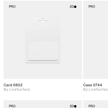
PRO
2D
PRO
2D scene with
photographic details.
Includes support for
materials and lighting.
Card 0802
Case 0744
By LiveSurface
By LiveSurfac
PRO
2D
PRO