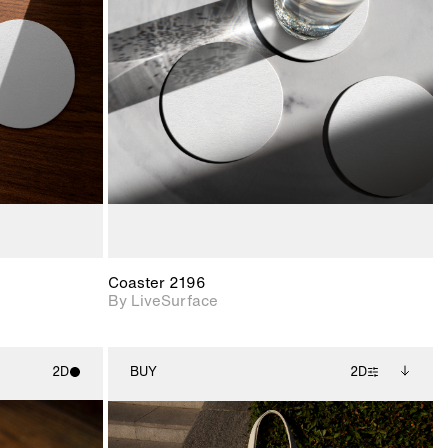
ith
2D scene with
ic details.
photographic details.
upport for
Includes support for
nd lighting.
materials and lighting.
Coaster 2196
By LiveSurface
2D
BUY
2D
ith
2D scene with
Includes additional
ic details.
photographic details.
files when unlocked.