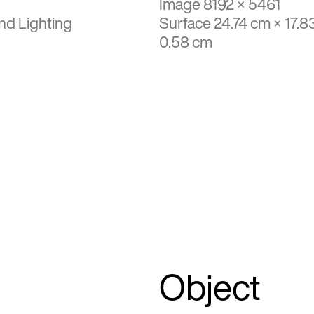
Image 8192 × 5461
nd Lighting
Surface 24.74 cm × 17.8
0.58 cm
Object