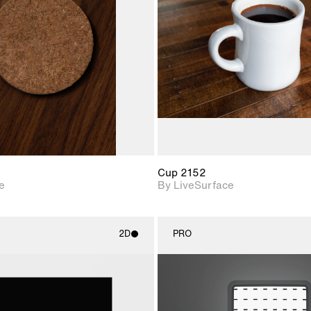
Includes support for
Includes s
materials and lighting.
materials a
Cup 2152
e
By LiveSurface
2D
PRO
2D scene with
2D scene w
photographic details.
photograph
Includes support for
Includes s
materials and lighting.
materials a