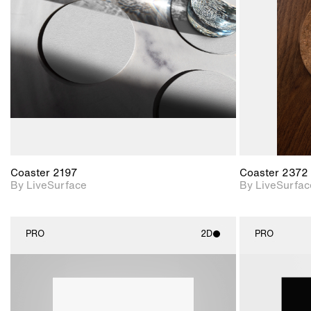
Includes support for
materials and lighting.
Coaster 2197
Coaster 2372
By LiveSurface
By LiveSurfac
PRO
2D
PRO
2D scene with
photographic details.
Includes support for
materials and lighting.