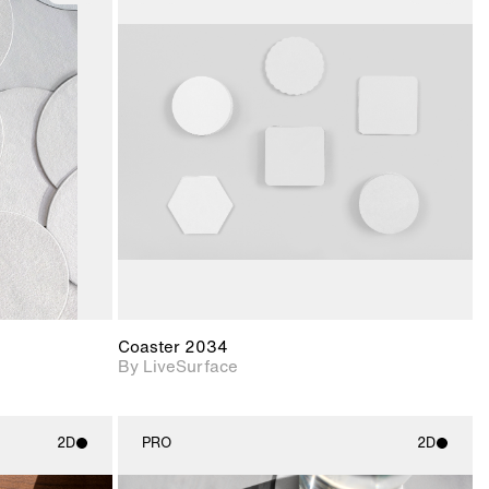
ith
2D scene with
ic details.
photographic details.
upport for
Includes support for
nd lighting.
materials and lighting.
Coaster 2034
By LiveSurface
2D
PRO
2D