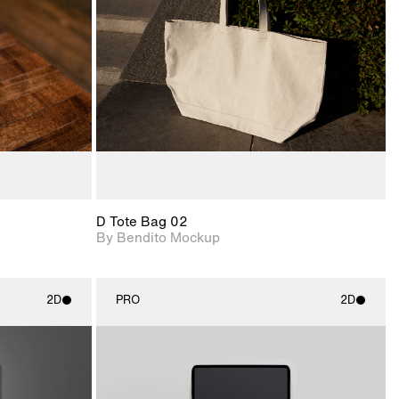
View Surface Info to
upport for
Includes support for
download files.
nd lighting.
extended scene
adjustments.
D Tote Bag 02
By Bendito Mockup
2D
PRO
2D
ith
2D scene with
ic details.
photographic details.
upport for
Includes support for
nd lighting.
materials and lighting.