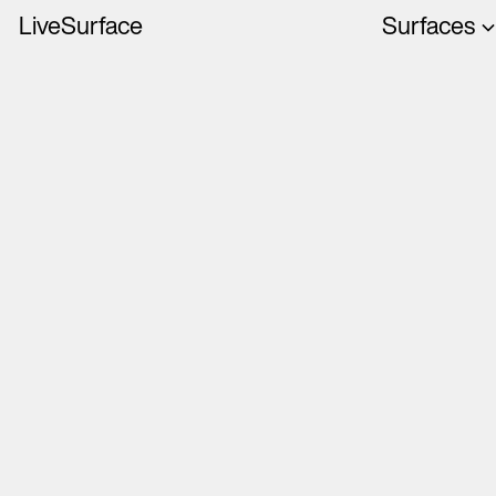
LiveSurface
Surfaces