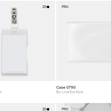
2D
PRO
2D scene with
2D scene w
photographic details.
photograph
Includes support for
Includes s
materials and lighting.
materials a
Case 0790
e
By LiveSurface
2D
PRO