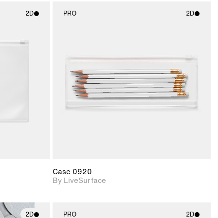
2D
PRO
2D
ith
2D scene with
ic details.
photographic details.
upport for
Includes support for
nd lighting.
materials and lighting.
Case 0920
By LiveSurface
2D
PRO
2D