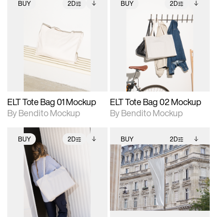
BUY
2D
BUY
2D
2D scene with
Includes additional
2D scene with
Includes additional
photographic details.
files when unlocked.
photographic details.
files when unlocked.
View Surface Info to
View Surface Info to
Includes support for
Includes support for
download files.
download files.
extended scene
extended scene
adjustments.
adjustments.
ELT Tote Bag 01 Mockup
ELT Tote Bag 02 Mockup
By Bendito Mockup
By Bendito Mockup
BUY
2D
BUY
2D
2D scene with
Includes additional
2D scene with
Includes additional
photographic details.
files when unlocked.
photographic details.
files when unlocked.
View Surface Info to
View Surface Info to
Includes support for
Includes support for
download files.
download files.
extended scene
extended scene
adjustments.
adjustments.