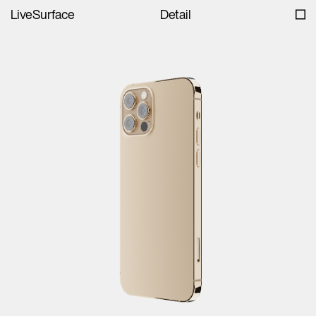
LiveSurface
Detail