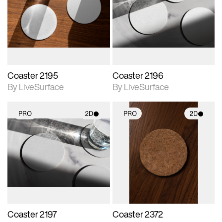
photographic details.
photographic details.
Includes support for
Includes support for
materials and lighting.
materials and lighting.
Coaster 2195
Coaster 2196
By LiveSurface
By LiveSurface
PRO
2D
PRO
2D
2D scene with
2D scene with
photographic details.
photographic details.
Includes support for
Includes support for
materials and lighting.
materials and lighting.
Coaster 2197
Coaster 2372