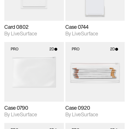
Card 0802
Case 0744
By LiveSurface
By LiveSurface
PRO
2D
PRO
2D
2D scene with
2D scene with
photographic details.
photographic details.
Includes support for
Includes support for
materials and lighting.
materials and lighting.
Case 0790
Case 0920
By LiveSurface
By LiveSurface