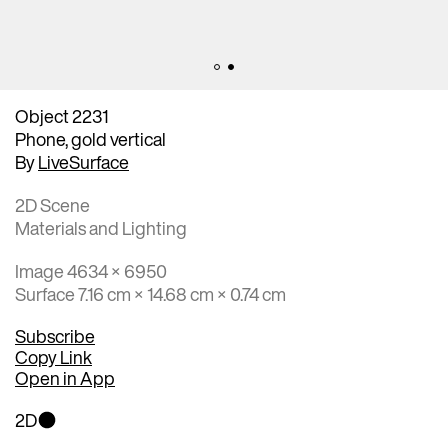
Object 2231
Phone, gold vertical
By
LiveSurface
2D Scene
Materials and Lighting
Image 4634 × 6950
Surface 7.16 cm × 14.68 cm × 0.74 cm
Subscribe
Copy Link
Open in App
2D