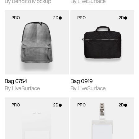
By Bendito Mockup
By LiveSurface
PRO
2D
PRO
2D
2D scene with
2D scene with
photographic details.
photographic details.
Includes support for
Includes support for
materials and lighting.
materials and lighting.
Bag 0754
Bag 0919
By LiveSurface
By LiveSurface
PRO
2D
PRO
2D
2D scene with
2D scene with
photographic details.
photographic details.
Includes support for
Includes support for
materials and lighting.
materials and lighting.