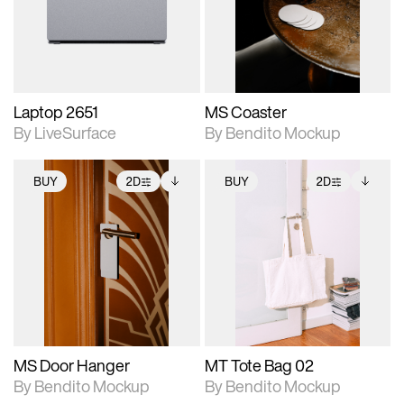
Includes support for
Includes support for
download files.
materials and lighting.
extended scene
adjustments.
Laptop 2651
MS Coaster
By LiveSurface
By Bendito Mockup
BUY
2D
BUY
2D
2D scene with
Includes additional
2D scene with
Includes additional
photographic details.
files when unlocked.
photographic details.
files when unlocked.
View Surface Info to
View Surface Info to
Includes support for
Includes support for
download files.
download files.
extended scene
extended scene
adjustments.
adjustments.
MS Door Hanger
MT Tote Bag 02
By Bendito Mockup
By Bendito Mockup