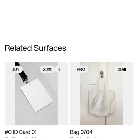
Related Surfaces
BUY
2D
PRO
2D
2D scene with
Includes additional
2D scene with
photographic details.
files when unlocked.
photographic details.
View Surface Info to
Includes support for
Includes support for
download files.
extended scene
materials and lighting.
adjustments.
#C ID Card 01
Bag 0704