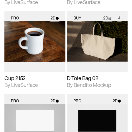
By LiveSurface
By LiveSurface
PRO
2D
BUY
2D
2D scene with
2D scene with
Includes additional
photographic details.
photographic details.
files when unlocked.
View Surface Info to
Includes support for
Includes support for
download files.
materials and lighting.
extended scene
adjustments.
Cup 2152
D Tote Bag 02
By LiveSurface
By Bendito Mockup
PRO
2D
PRO
2D
2D scene with
2D scene with
photographic details.
photographic details.
Includes support for
Includes support for
materials and lighting.
materials and lighting.