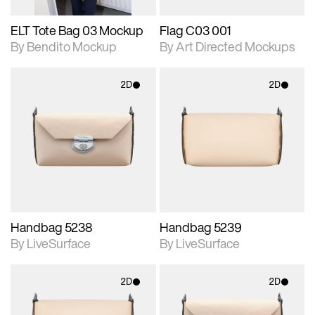
ELT Tote Bag 03 Mockup
Flag C03 001
By Bendito Mockup
By Art Directed Mockups
2D
2D
2D scene with
2D scene with
photographic details.
photographic details.
Includes support for
Includes support for
materials and lighting.
materials and lighting.
Handbag 5238
Handbag 5239
By LiveSurface
By LiveSurface
2D
2D
2D scene with
2D scene with