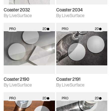
Coaster 2032
Coaster 2034
By LiveSurface
By LiveSurface
PRO
2D
PRO
2D
2D scene with
2D scene with
photographic details.
photographic details.
Includes support for
Includes support for
materials and lighting.
materials and lighting.
Coaster 2190
Coaster 2191
By LiveSurface
By LiveSurface
PRO
2D
PRO
2D
2D scene with
2D scene with