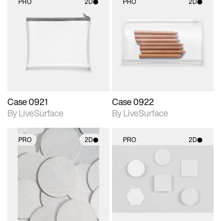
PRO
2D
PRO
2D
2D scene with
2D scene with
photographic details.
photographic details.
Includes support for
Includes support for
materials and lighting.
materials and lighting.
Case 0921
Case 0922
By LiveSurface
By LiveSurface
PRO
2D
PRO
2D
2D scene with
2D scene with
photographic details.
photographic details.
Includes support for
Includes support for
materials and lighting.
materials and lighting.