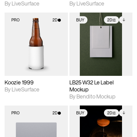
By LiveSurface
By LiveSurface
PRO
2D
BUY
2D
2D scene with
2D scene with
Includes additional
photographic details.
photographic details.
files when unlocked.
View Surface Info to
Includes support for
Includes support for
download files.
materials and lighting.
extended scene
adjustments.
Koozie 1999
LB25 W32 Le Label
By LiveSurface
Mockup
By Bendito Mockup
PRO
2D
BUY
2D
2D scene with
2D scene with
Includes additional
photographic details.
photographic details.
files when unlocked.
View Surface Info to