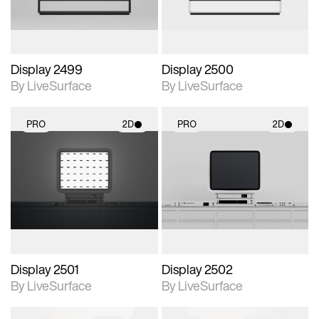
Display 2499
Display 2500
By LiveSurface
By LiveSurface
PRO
2D
PRO
2D
2D scene with
2D scene with
photographic details.
photographic details.
Includes support for
Includes support for
materials and lighting.
materials and lighting.
Display 2501
Display 2502
By LiveSurface
By LiveSurface