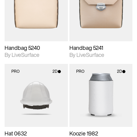
photographic details.
photographic details.
Includes support for
Includes support for
materials and lighting.
materials and lighting.
Handbag 5240
Handbag 5241
By LiveSurface
By LiveSurface
PRO
2D
PRO
2D
2D scene with
2D scene with
photographic details.
photographic details.
Includes support for
Includes support for
materials and lighting.
materials and lighting.
Hat 0632
Koozie 1982