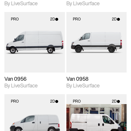
By LiveSurface
By LiveSurface
PRO
2D
PRO
2D
2D scene with
2D scene with
photographic details.
photographic details.
Includes support for
Includes support for
materials and lighting.
materials and lighting.
Van 0956
Van 0958
By LiveSurface
By LiveSurface
PRO
2D
PRO
2D
2D scene with
2D scene with
photographic details.
photographic details.
Includes support for
Includes support for
materials and lighting.
materials and lighting.