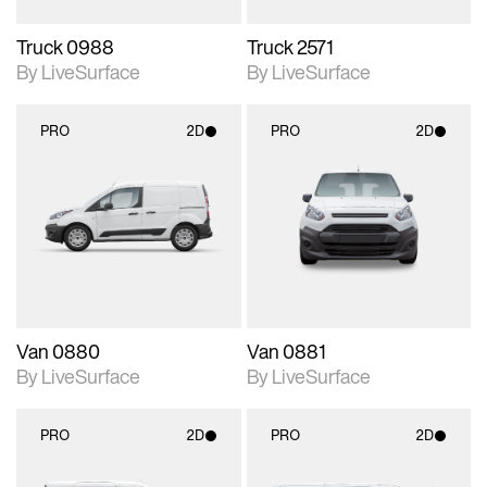
Truck 0988
Truck 2571
By LiveSurface
By LiveSurface
PRO
2D
PRO
2D
2D scene with
2D scene with
photographic details.
photographic details.
Includes support for
Includes support for
materials and lighting.
materials and lighting.
Van 0880
Van 0881
By LiveSurface
By LiveSurface
PRO
2D
PRO
2D
2D scene with
2D scene with