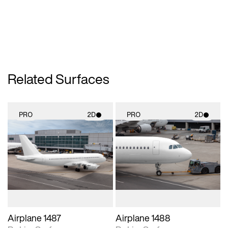
Related Surfaces
PRO
2D
PRO
2D
2D scene with
2D scene with
photographic details.
photographic details.
Includes support for
Includes support for
materials and lighting.
materials and lighting.
Airplane 1487
Airplane 1488