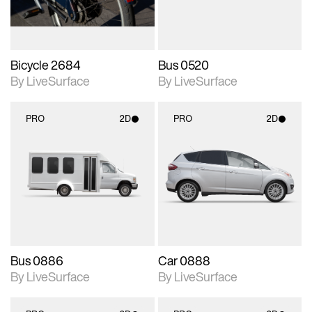
Bicycle 2684
Bus 0520
By LiveSurface
By LiveSurface
PRO
2D
PRO
2D
2D scene with
2D scene with
photographic details.
photographic details.
Includes support for
Includes support for
materials and lighting.
materials and lighting.
Bus 0886
Car 0888
By LiveSurface
By LiveSurface