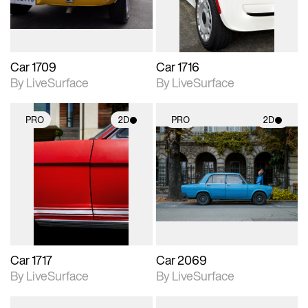
Car 1709
Car 1716
By LiveSurface
By LiveSurface
PRO
2D
PRO
2D
2D scene with
2D scene with
photographic details.
photographic details.
Includes support for
Includes support for
materials and lighting.
materials and lighting.
Car 1717
Car 2069
By LiveSurface
By LiveSurface