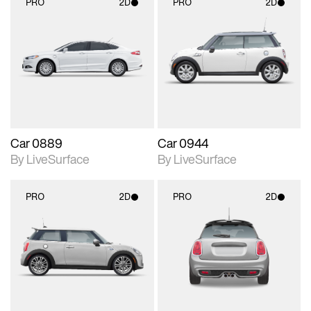
PRO
2D
PRO
2D
2D scene with
2D scene with
photographic details.
photographic details.
Includes support for
Includes support for
materials and lighting.
materials and lighting.
Car 0889
Car 0944
By LiveSurface
By LiveSurface
PRO
2D
PRO
2D
2D scene with
2D scene with
photographic details.
photographic details.
Includes support for
Includes support for
materials and lighting.
materials and lighting.