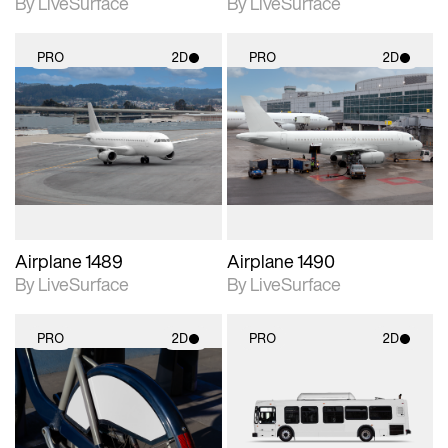
By LiveSurface
By LiveSurface
PRO
2D
PRO
2D
2D scene with
2D scene with
photographic details.
photographic details.
Includes support for
Includes support for
materials and lighting.
materials and lighting.
Airplane 1489
Airplane 1490
By LiveSurface
By LiveSurface
PRO
2D
PRO
2D
2D scene with
2D scene with
photographic details.
photographic details.
Includes support for
Includes support for
materials and lighting.
materials and lighting.