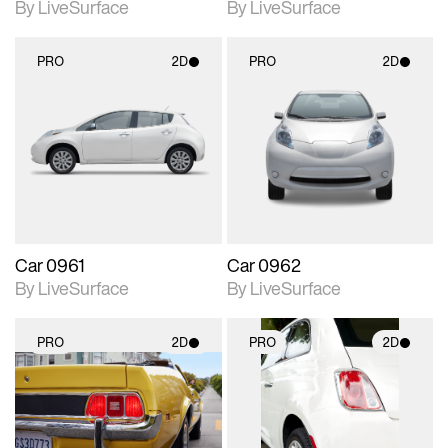
By LiveSurface
By LiveSurface
PRO
2D
PRO
2D
2D scene with
2D scene with
photographic details.
photographic details.
Includes support for
Includes support for
materials and lighting.
materials and lighting.
Car 0961
Car 0962
By LiveSurface
By LiveSurface
PRO
2D
PRO
2D
2D scene with
2D scene with
photographic details.
photographic details.
Includes support for
Includes support for
materials and lighting.
materials and lighting.