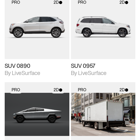
PRO
2D
PRO
2D
2D scene with
2D scene with
photographic details.
photographic details.
Includes support for
Includes support for
materials and lighting.
materials and lighting.
SUV 0890
SUV 0957
By LiveSurface
By LiveSurface
PRO
2D
PRO
2D
2D scene with
2D scene with
photographic details.
photographic details.
Includes support for
Includes support for
materials and lighting.
materials and lighting.