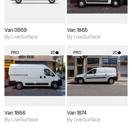
Van 0959
Van 1865
By LiveSurface
By LiveSurface
PRO
2D
PRO
2D
2D scene with
2D scene with
photographic details.
photographic details.
Includes support for
Includes support for
materials and lighting.
materials and lighting.
Van 1866
Van 1874
By LiveSurface
By LiveSurface