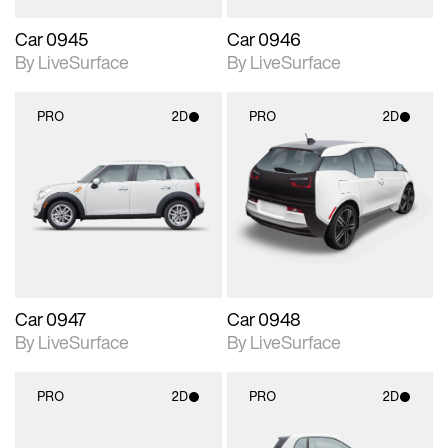
Car 0945
Car 0946
By LiveSurface
By LiveSurface
PRO
2D
PRO
2D
2D scene with
2D scene with
photographic details.
photographic details.
Includes support for
Includes support for
materials and lighting.
materials and lighting.
Car 0947
Car 0948
By LiveSurface
By LiveSurface
PRO
2D
PRO
2D
2D scene with
2D scene with