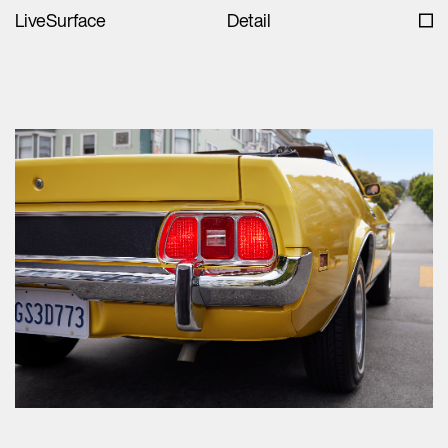
LiveSurface
Detail