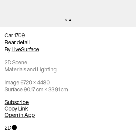
Car 1709
Rear detail
By
LiveSurface
2D Scene
Materials and Lighting
Image 6720 × 4480
Surface 90.17 cm × 33.91 cm
Subscribe
Copy Link
Open in App
2D