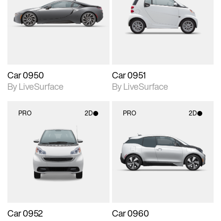
photographic details.
photographic details.
Includes support for
Includes support for
materials and lighting.
materials and lighting.
Car 0950
Car 0951
By LiveSurface
By LiveSurface
PRO
2D
PRO
2D
2D scene with
2D scene with
photographic details.
photographic details.
Includes support for
Includes support for
materials and lighting.
materials and lighting.
Car 0952
Car 0960