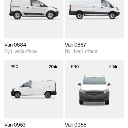
photographic details.
photographic details.
Includes support for
Includes support for
materials and lighting.
materials and lighting.
Van 0884
Van 0887
By LiveSurface
By LiveSurface
PRO
2D
PRO
2D
2D scene with
2D scene with
photographic details.
photographic details.
Includes support for
Includes support for
materials and lighting.
materials and lighting.
Van 0953
Van 0955