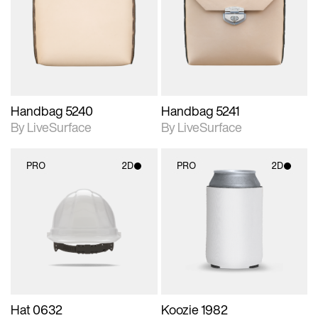
photographic details.
photographic details.
Includes support for
Includes support for
materials and lighting.
materials and lighting.
Handbag 5240
Handbag 5241
By LiveSurface
By LiveSurface
PRO
2D
PRO
2D
2D scene with
2D scene with
photographic details.
photographic details.
Includes support for
Includes support for
materials and lighting.
materials and lighting.
Hat 0632
Koozie 1982