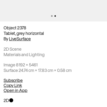
Object 2378
Tablet, grey horizontal
By
LiveSurface
2D Scene
Materials and Lighting
Image 8192 × 5461
Surface 24.74 cm × 17.83 cm × 0.58 cm
Subscribe
Copy Link
Open in App
2D