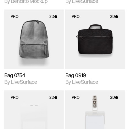
By Bendito Mockup
By LiveSurface
PRO
2D
PRO
2D
2D scene with
2D scene with
photographic details.
photographic details.
Includes support for
Includes support for
materials and lighting.
materials and lighting.
Bag 0754
Bag 0919
By LiveSurface
By LiveSurface
PRO
2D
PRO
2D
2D scene with
2D scene with
photographic details.
photographic details.
Includes support for
Includes support for
materials and lighting.
materials and lighting.