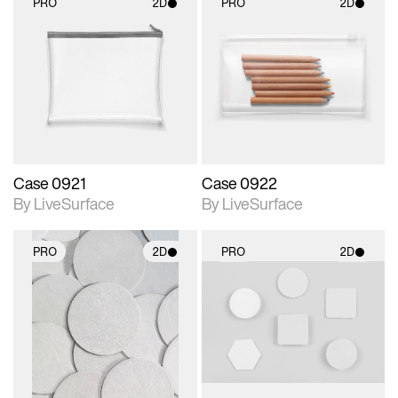
PRO
2D
PRO
2D
2D scene with
2D scene with
photographic details.
photographic details.
Includes support for
Includes support for
materials and lighting.
materials and lighting.
Case 0921
Case 0922
By LiveSurface
By LiveSurface
PRO
2D
PRO
2D
2D scene with
2D scene with
photographic details.
photographic details.
Includes support for
Includes support for
materials and lighting.
materials and lighting.