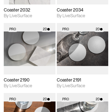
Coaster 2032
Coaster 2034
By LiveSurface
By LiveSurface
PRO
2D
PRO
2D
2D scene with
2D scene with
photographic details.
photographic details.
Includes support for
Includes support for
materials and lighting.
materials and lighting.
Coaster 2190
Coaster 2191
By LiveSurface
By LiveSurface
PRO
2D
PRO
2D
2D scene with
2D scene with