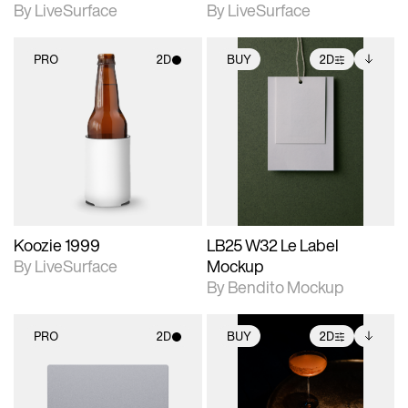
By LiveSurface
By LiveSurface
PRO
2D
BUY
2D
2D scene with
2D scene with
Includes additional
photographic details.
photographic details.
files when unlocked.
View Surface Info to
Includes support for
Includes support for
download files.
materials and lighting.
extended scene
adjustments.
Koozie 1999
LB25 W32 Le Label
By LiveSurface
Mockup
By Bendito Mockup
PRO
2D
BUY
2D
2D scene with
2D scene with
Includes additional
photographic details.
photographic details.
files when unlocked.
View Surface Info to