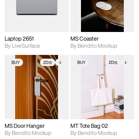
Includes support for
Includes support for
download files.
materials and lighting.
extended scene
adjustments.
Laptop 2651
MS Coaster
By LiveSurface
By Bendito Mockup
BUY
2D
BUY
2D
2D scene with
Includes additional
2D scene with
Includes additional
photographic details.
files when unlocked.
photographic details.
files when unlocked.
View Surface Info to
View Surface Info to
Includes support for
Includes support for
download files.
download files.
extended scene
extended scene
adjustments.
adjustments.
MS Door Hanger
MT Tote Bag 02
By Bendito Mockup
By Bendito Mockup