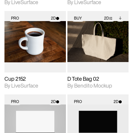
By LiveSurface
By LiveSurface
PRO
2D
BUY
2D
2D scene with
2D scene with
Includes additional
photographic details.
photographic details.
files when unlocked.
View Surface Info to
Includes support for
Includes support for
download files.
materials and lighting.
extended scene
adjustments.
Cup 2152
D Tote Bag 02
By LiveSurface
By Bendito Mockup
PRO
2D
PRO
2D
2D scene with
2D scene with
photographic details.
photographic details.
Includes support for
Includes support for
materials and lighting.
materials and lighting.