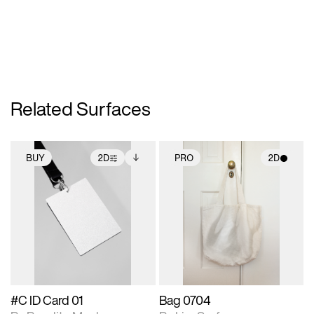
Related Surfaces
BUY
2D
PRO
2D
2D scene with
Includes additional
2D scene with
photographic details.
files when unlocked.
photographic details.
View Surface Info to
Includes support for
Includes support for
download files.
extended scene
materials and lighting.
adjustments.
#C ID Card 01
Bag 0704