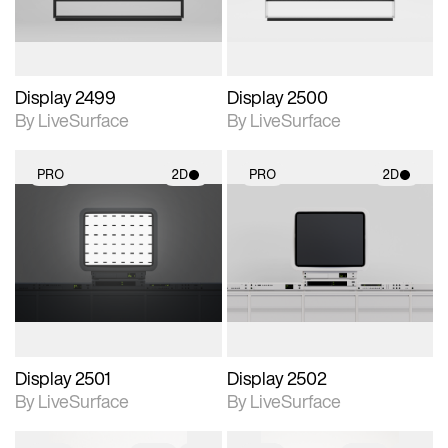
Display 2499
Display 2500
By LiveSurface
By LiveSurface
PRO
2D
PRO
2D
2D scene with
2D scene with
photographic details.
photographic details.
Includes support for
Includes support for
materials and lighting.
materials and lighting.
Display 2501
Display 2502
By LiveSurface
By LiveSurface