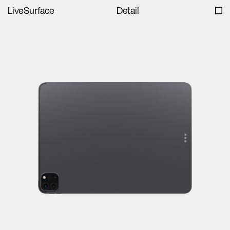
LiveSurface
Detail