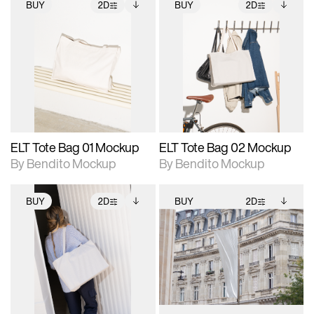
BUY
2D
BUY
2D
2D scene with
Includes additional
2D scene with
Includes additional
photographic details.
files when unlocked.
photographic details.
files when unlocked.
View Surface Info to
View Surface Info to
Includes support for
Includes support for
download files.
download files.
extended scene
extended scene
adjustments.
adjustments.
ELT Tote Bag 01 Mockup
ELT Tote Bag 02 Mockup
By Bendito Mockup
By Bendito Mockup
BUY
2D
BUY
2D
2D scene with
Includes additional
2D scene with
Includes additional
photographic details.
files when unlocked.
photographic details.
files when unlocked.
View Surface Info to
View Surface Info to
Includes support for
Includes support for
download files.
download files.
extended scene
extended scene
adjustments.
adjustments.