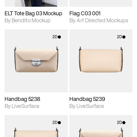
ELT Tote Bag 03 Mockup
Flag C03 001
By Bendito Mockup
By Art Directed Mockups
2D
2D
2D scene with
2D scene with
photographic details.
photographic details.
Includes support for
Includes support for
materials and lighting.
materials and lighting.
Handbag 5238
Handbag 5239
By LiveSurface
By LiveSurface
2D
2D
2D scene with
2D scene with