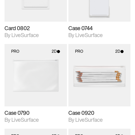
Card 0802
Case 0744
By LiveSurface
By LiveSurface
PRO
2D
PRO
2D
2D scene with
2D scene with
photographic details.
photographic details.
Includes support for
Includes support for
materials and lighting.
materials and lighting.
Case 0790
Case 0920
By LiveSurface
By LiveSurface