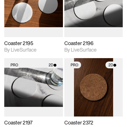
photographic details.
photographic details.
Includes support for
Includes support for
materials and lighting.
materials and lighting.
Coaster 2195
Coaster 2196
By LiveSurface
By LiveSurface
PRO
2D
PRO
2D
2D scene with
2D scene with
photographic details.
photographic details.
Includes support for
Includes support for
materials and lighting.
materials and lighting.
Coaster 2197
Coaster 2372