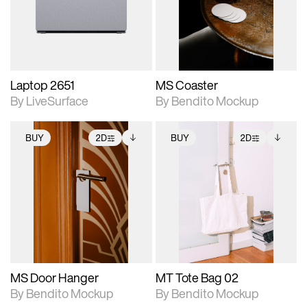
Includes support for
Includes support for
download files.
materials and lighting.
extended scene
adjustments.
Laptop 2651
MS Coaster
By LiveSurface
By Bendito Mockup
BUY
2D
BUY
2D
2D scene with
Includes additional
2D scene with
Includes additional
photographic details.
files when unlocked.
photographic details.
files when unlocked.
View Surface Info to
View Surface Info to
Includes support for
Includes support for
download files.
download files.
extended scene
extended scene
adjustments.
adjustments.
MS Door Hanger
MT Tote Bag 02
By Bendito Mockup
By Bendito Mockup