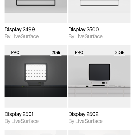
Display 2499
Display 2500
By LiveSurface
By LiveSurface
PRO
2D
PRO
2D
2D scene with
2D scene with
photographic details.
photographic details.
Includes support for
Includes support for
materials and lighting.
materials and lighting.
Display 2501
Display 2502
By LiveSurface
By LiveSurface