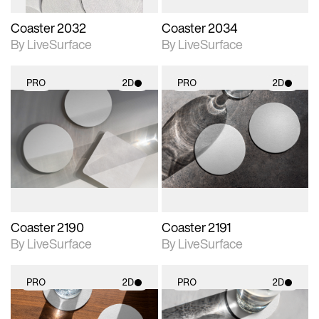
Coaster 2032
Coaster 2034
By LiveSurface
By LiveSurface
PRO
2D
PRO
2D
2D scene with
2D scene with
photographic details.
photographic details.
Includes support for
Includes support for
materials and lighting.
materials and lighting.
Coaster 2190
Coaster 2191
By LiveSurface
By LiveSurface
PRO
2D
PRO
2D
2D scene with
2D scene with