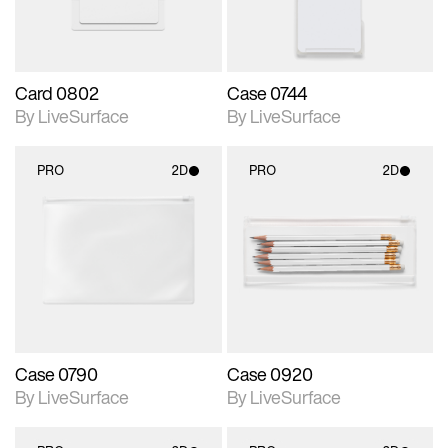
Card 0802
Case 0744
By LiveSurface
By LiveSurface
PRO
2D
PRO
2D
2D scene with
2D scene with
photographic details.
photographic details.
Includes support for
Includes support for
materials and lighting.
materials and lighting.
Case 0790
Case 0920
By LiveSurface
By LiveSurface