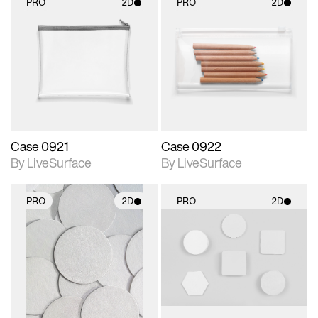
PRO
2D
PRO
2D
2D scene with
2D scene with
photographic details.
photographic details.
Includes support for
Includes support for
materials and lighting.
materials and lighting.
Case 0921
Case 0922
By LiveSurface
By LiveSurface
PRO
2D
PRO
2D
2D scene with
2D scene with
photographic details.
photographic details.
Includes support for
Includes support for
materials and lighting.
materials and lighting.