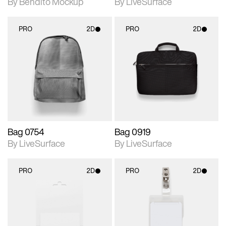
By Bendito Mockup
By LiveSurface
PRO
2D
PRO
2D
2D scene with
2D scene with
photographic details.
photographic details.
Includes support for
Includes support for
materials and lighting.
materials and lighting.
Bag 0754
Bag 0919
By LiveSurface
By LiveSurface
PRO
2D
PRO
2D
2D scene with
2D scene with
photographic details.
photographic details.
Includes support for
Includes support for
materials and lighting.
materials and lighting.