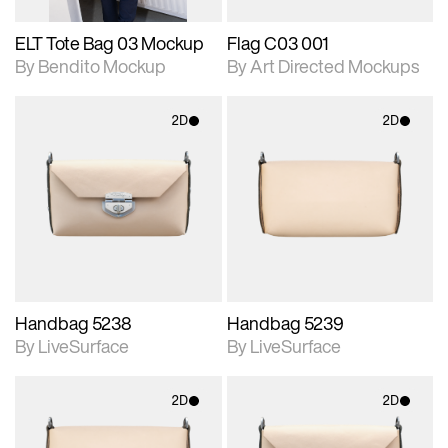
ELT Tote Bag 03 Mockup
Flag C03 001
By Bendito Mockup
By Art Directed Mockups
2D
2D
2D scene with
2D scene with
photographic details.
photographic details.
Includes support for
Includes support for
materials and lighting.
materials and lighting.
Handbag 5238
Handbag 5239
By LiveSurface
By LiveSurface
2D
2D
2D scene with
2D scene with