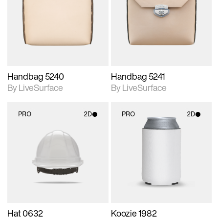
photographic details.
photographic details.
Includes support for
Includes support for
materials and lighting.
materials and lighting.
Handbag 5240
Handbag 5241
By LiveSurface
By LiveSurface
PRO
2D
PRO
2D
2D scene with
2D scene with
photographic details.
photographic details.
Includes support for
Includes support for
materials and lighting.
materials and lighting.
Hat 0632
Koozie 1982