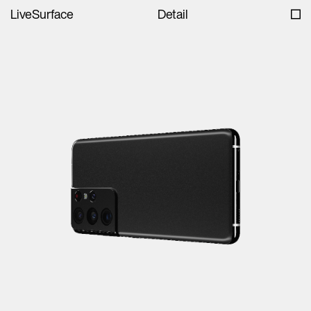
LiveSurface
Detail