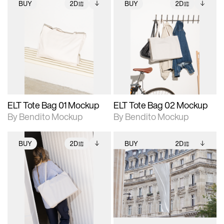
BUY
2D
BUY
2D
2D scene with
Includes additional
2D scene with
Includes additional
photographic details.
files when unlocked.
photographic details.
files when unlocked.
View Surface Info to
View Surface Info to
Includes support for
Includes support for
download files.
download files.
extended scene
extended scene
adjustments.
adjustments.
ELT Tote Bag 01 Mockup
ELT Tote Bag 02 Mockup
By Bendito Mockup
By Bendito Mockup
BUY
2D
BUY
2D
2D scene with
Includes additional
2D scene with
Includes additional
photographic details.
files when unlocked.
photographic details.
files when unlocked.
View Surface Info to
View Surface Info to
Includes support for
Includes support for
download files.
download files.
extended scene
extended scene
adjustments.
adjustments.