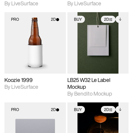
By LiveSurface
By LiveSurface
PRO
2D
BUY
2D
2D scene with
2D scene with
Includes additional
photographic details.
photographic details.
files when unlocked.
View Surface Info to
Includes support for
Includes support for
download files.
materials and lighting.
extended scene
adjustments.
Koozie 1999
LB25 W32 Le Label
By LiveSurface
Mockup
By Bendito Mockup
PRO
2D
BUY
2D
2D scene with
2D scene with
Includes additional
photographic details.
photographic details.
files when unlocked.
View Surface Info to