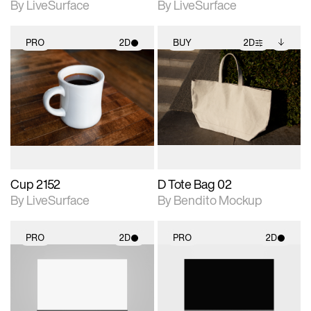
By LiveSurface
By LiveSurface
PRO
2D
BUY
2D
2D scene with
2D scene with
Includes additional
photographic details.
photographic details.
files when unlocked.
View Surface Info to
Includes support for
Includes support for
download files.
materials and lighting.
extended scene
adjustments.
Cup 2152
D Tote Bag 02
By LiveSurface
By Bendito Mockup
PRO
2D
PRO
2D
2D scene with
2D scene with
photographic details.
photographic details.
Includes support for
Includes support for
materials and lighting.
materials and lighting.