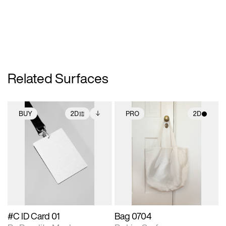
Related Surfaces
BUY
2D
PRO
2D
2D scene with
Includes additional
2D scene with
photographic details.
files when unlocked.
photographic details.
View Surface Info to
Includes support for
Includes support for
download files.
extended scene
materials and lighting.
adjustments.
#C ID Card 01
Bag 0704