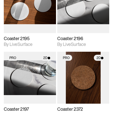
photographic details.
photographic details.
Includes support for
Includes support for
materials and lighting.
materials and lighting.
Coaster 2195
Coaster 2196
By LiveSurface
By LiveSurface
PRO
2D
PRO
2D
2D scene with
2D scene with
photographic details.
photographic details.
Includes support for
Includes support for
materials and lighting.
materials and lighting.
Coaster 2197
Coaster 2372