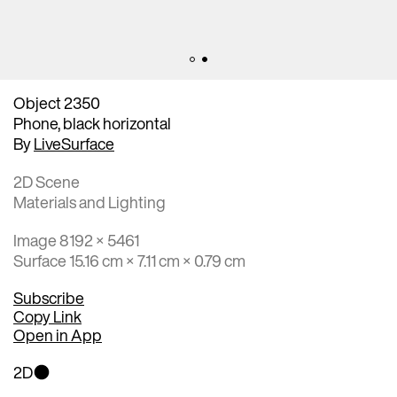
Object 2350
Phone, black horizontal
By
LiveSurface
2D Scene
Materials and Lighting
Image 8192 × 5461
Surface 15.16 cm × 7.11 cm × 0.79 cm
Subscribe
Copy Link
Open in App
2D