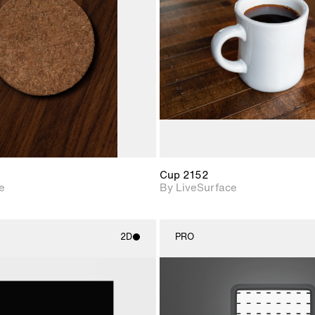
Includes support for
Includes s
materials and lighting.
materials a
Cup 2152
e
By LiveSurface
2D
PRO
2D scene with
2D scene w
photographic details.
photograph
Includes support for
Includes s
materials and lighting.
materials a