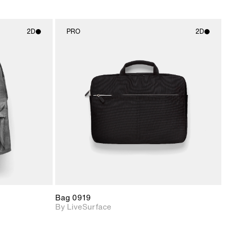
2D
PRO
2D
ith
2D scene with
ic details.
photographic details.
upport for
Includes support for
nd lighting.
materials and lighting.
Bag 0919
By LiveSurface