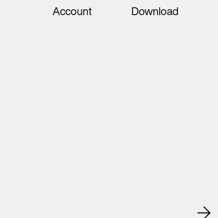
Account
Download