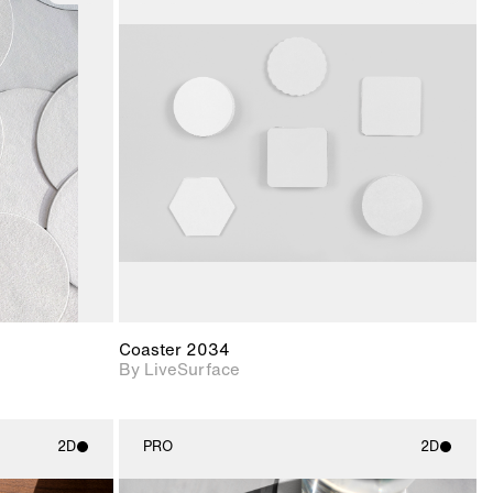
ith
2D scene with
ic details.
photographic details.
upport for
Includes support for
nd lighting.
materials and lighting.
Coaster 2034
By LiveSurface
2D
PRO
2D