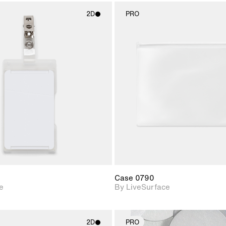
2D
PRO
2D scene with
2D scene w
photographic details.
photograph
Includes support for
Includes s
materials and lighting.
materials a
Case 0790
e
By LiveSurface
2D
PRO