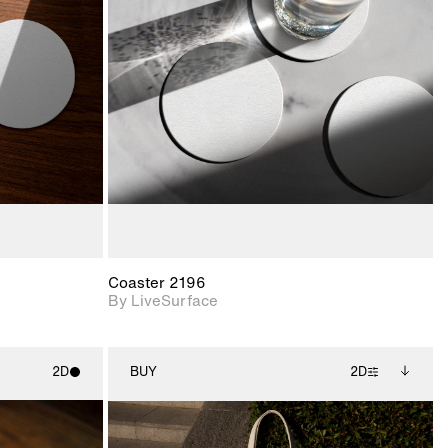
ith
2D scene with
ic details.
photographic details.
upport for
Includes support for
nd lighting.
materials and lighting.
Coaster 2196
By LiveSurface
2D
BUY
2D
ith
2D scene with
Includes additional
ic details.
photographic details.
files when unlocked.