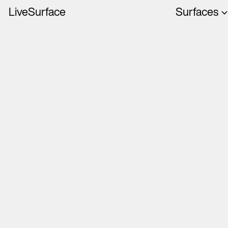
LiveSurface
Surfaces