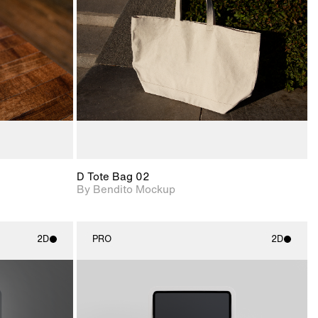
View Surface Info to
upport for
Includes support for
download files.
nd lighting.
extended scene
adjustments.
D Tote Bag 02
By Bendito Mockup
2D
PRO
2D
ith
2D scene with
ic details.
photographic details.
upport for
Includes support for
nd lighting.
materials and lighting.