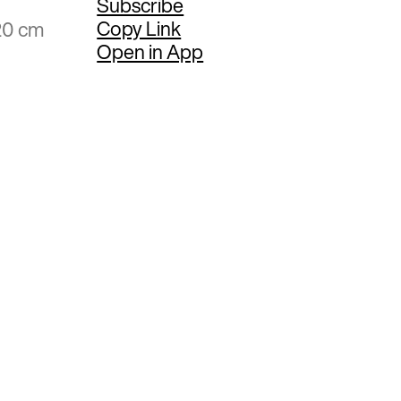
Subscribe
Copy Link
20 cm
Open in App