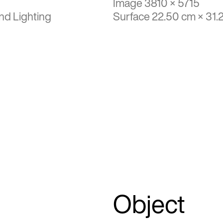
Image 3810 × 5715
nd Lighting
Surface 22.50 cm × 31.
Object