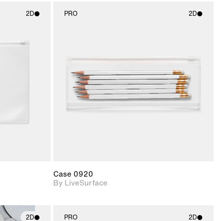
2D
PRO
2D
ith
2D scene with
ic details.
photographic details.
upport for
Includes support for
nd lighting.
materials and lighting.
Case 0920
By LiveSurface
2D
PRO
2D