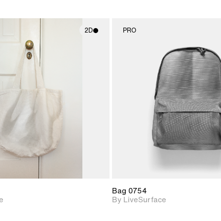
2D
PRO
2D scene with
2D scene w
photographic details.
photograph
Includes support for
Includes s
materials and lighting.
materials a
Bag 0754
e
By LiveSurface