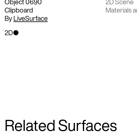
Object 0690
2D Scene
Clipboard
Materials a
By
LiveSurface
2D
Related Surfaces