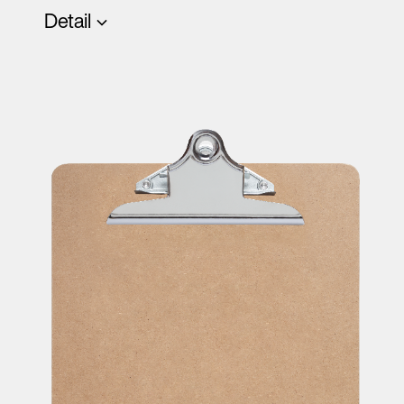
Detail