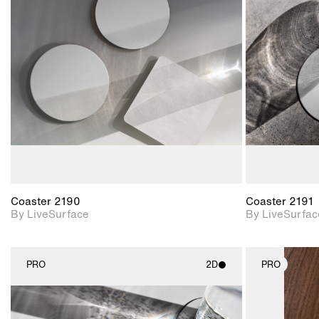
2D scene with
photographic details.
Includes support for
materials and lighting.
Coaster 2190
Coaster 2191
By LiveSurface
By LiveSurfac
PRO
2D
PRO
2D scene with
photographic details.