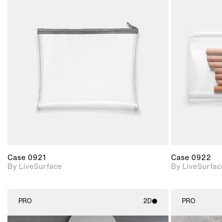
2D scene with
photographic details.
Includes support for
materials and lighting.
Case 0921
Case 0922
By LiveSurface
By LiveSurfac
PRO
2D
PRO