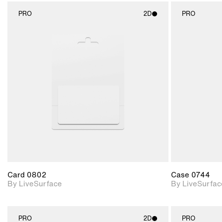
PRO
2D
PRO
2D scene with
photographic details.
Includes support for
materials and lighting.
Card 0802
Case 0744
By LiveSurface
By LiveSurfac
PRO
2D
PRO