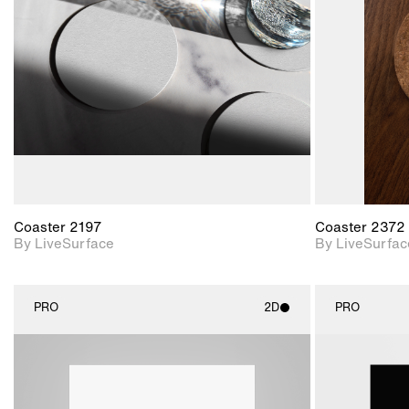
Includes support for
materials and lighting.
Coaster 2197
Coaster 2372
By LiveSurface
By LiveSurfac
PRO
2D
PRO
2D scene with
photographic details.
Includes support for
materials and lighting.