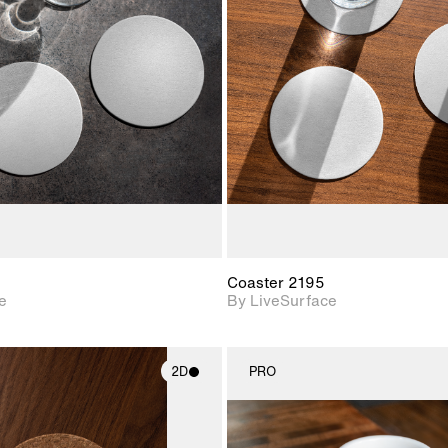
2D scene with
2D scene w
photographic details.
photograph
Includes support for
Includes s
materials and lighting.
materials a
Coaster 2195
e
By LiveSurface
2D
PRO
2D scene with
2D scene w
photographic details.
photograph