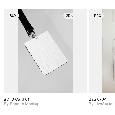
BUY
2D
PRO
2D scene with
Includes additional
photographic details.
files when unlocked.
View Surface Info to
Includes support for
download files.
extended scene
adjustments.
#C ID Card 01
Bag 0704
By Bendito Mockup
By LiveSurfac