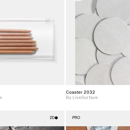
2D scene with
2D scene w
photographic details.
photograph
Includes support for
Includes s
materials and lighting.
materials a
Coaster 2032
e
By LiveSurface
2D
PRO