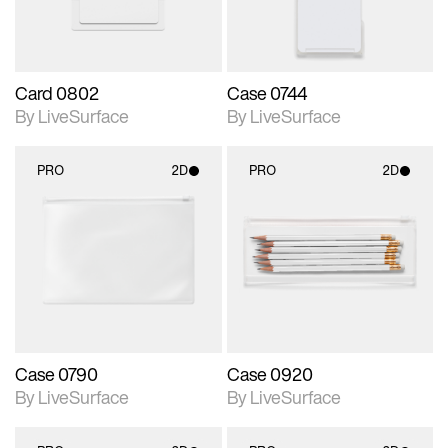
Card 0802
Case 0744
By LiveSurface
By LiveSurface
PRO
2D
PRO
2D
2D scene with
2D scene with
photographic details.
photographic details.
Includes support for
Includes support for
materials and lighting.
materials and lighting.
Case 0790
Case 0920
By LiveSurface
By LiveSurface