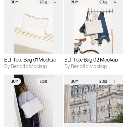
BUY
2D
BUY
2D
2D scene with
Includes additional
2D scene with
Includes additional
photographic details.
files when unlocked.
photographic details.
files when unlocked.
View Surface Info to
View Surface Info to
Includes support for
Includes support for
download files.
download files.
extended scene
extended scene
adjustments.
adjustments.
ELT Tote Bag 01 Mockup
ELT Tote Bag 02 Mockup
By Bendito Mockup
By Bendito Mockup
BUY
2D
BUY
2D
2D scene with
Includes additional
2D scene with
Includes additional
photographic details.
files when unlocked.
photographic details.
files when unlocked.
View Surface Info to
View Surface Info to
Includes support for
Includes support for
download files.
download files.
extended scene
extended scene
adjustments.
adjustments.