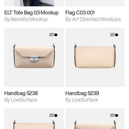
ELT Tote Bag 03 Mockup
Flag C03 001
By Bendito Mockup
By Art Directed Mockups
2D
2D
2D scene with
2D scene with
photographic details.
photographic details.
Includes support for
Includes support for
materials and lighting.
materials and lighting.
Handbag 5238
Handbag 5239
By LiveSurface
By LiveSurface
2D
2D
2D scene with
2D scene with