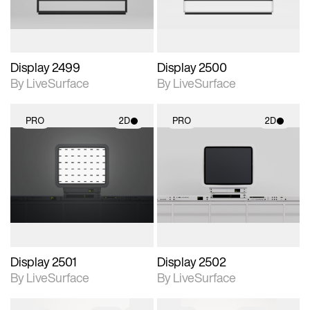
Display 2499
Display 2500
By LiveSurface
By LiveSurface
PRO
2D
PRO
2D
2D scene with
2D scene with
photographic details.
photographic details.
Includes support for
Includes support for
materials and lighting.
materials and lighting.
Display 2501
Display 2502
By LiveSurface
By LiveSurface