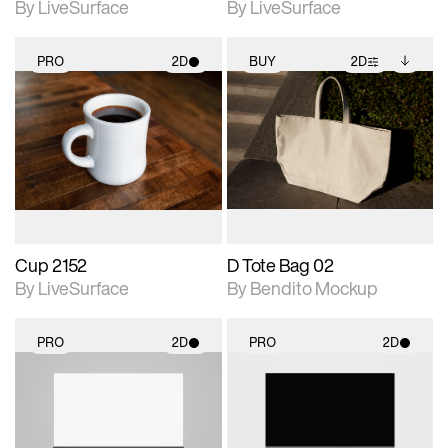
By LiveSurface
By LiveSurface
PRO
2D
BUY
2D
2D scene with
2D scene with
Includes additional
photographic details.
photographic details.
files when unlocked.
View Surface Info to
Includes support for
Includes support for
download files.
materials and lighting.
extended scene
adjustments.
Cup 2152
D Tote Bag 02
By LiveSurface
By Bendito Mockup
PRO
2D
PRO
2D
2D scene with
2D scene with
photographic details.
photographic details.
Includes support for
Includes support for
materials and lighting.
materials and lighting.