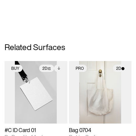
Related Surfaces
BUY
2D
PRO
2D
2D scene with
Includes additional
2D scene with
photographic details.
files when unlocked.
photographic details.
View Surface Info to
Includes support for
Includes support for
download files.
extended scene
materials and lighting.
adjustments.
#C ID Card 01
Bag 0704