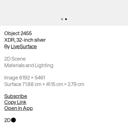
Object 2455
XDR, 32-inch silver
By
LiveSurface
2D Scene
Materials and Lighting
Image 8192 × 5461
Surface 71.88 cm × 41.15 cm × 2.79 cm
Subscribe
Copy Link
Open in App
2D