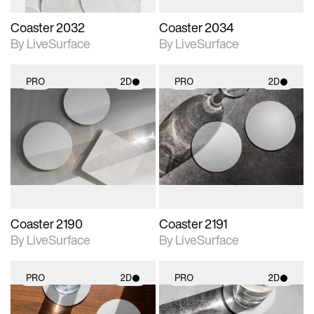
Coaster 2032
Coaster 2034
By LiveSurface
By LiveSurface
PRO
2D
PRO
2D
2D scene with
2D scene with
photographic details.
photographic details.
Includes support for
Includes support for
materials and lighting.
materials and lighting.
Coaster 2190
Coaster 2191
By LiveSurface
By LiveSurface
PRO
2D
PRO
2D
2D scene with
2D scene with