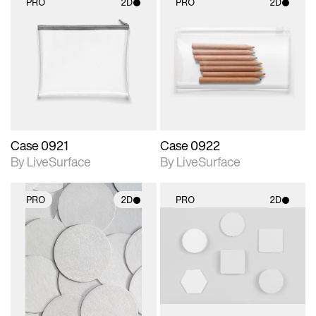
PRO
2D
PRO
2D
2D scene with
2D scene with
photographic details.
photographic details.
Includes support for
Includes support for
materials and lighting.
materials and lighting.
Case 0921
Case 0922
By LiveSurface
By LiveSurface
PRO
2D
PRO
2D
2D scene with
2D scene with
photographic details.
photographic details.
Includes support for
Includes support for
materials and lighting.
materials and lighting.