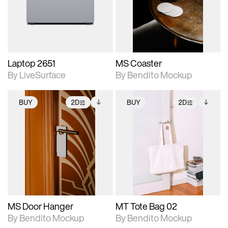
Includes support for
Includes support for
download files.
materials and lighting.
extended scene
adjustments.
Laptop 2651
MS Coaster
By LiveSurface
By Bendito Mockup
BUY
2D
BUY
2D
2D scene with
Includes additional
2D scene with
Includes additional
photographic details.
files when unlocked.
photographic details.
files when unlocked.
View Surface Info to
View Surface Info to
Includes support for
Includes support for
download files.
download files.
extended scene
extended scene
adjustments.
adjustments.
MS Door Hanger
MT Tote Bag 02
By Bendito Mockup
By Bendito Mockup