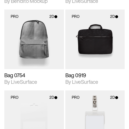
By Bendito Mockup
By LiveSurface
PRO
2D
PRO
2D
2D scene with
2D scene with
photographic details.
photographic details.
Includes support for
Includes support for
materials and lighting.
materials and lighting.
Bag 0754
Bag 0919
By LiveSurface
By LiveSurface
PRO
2D
PRO
2D
2D scene with
2D scene with
photographic details.
photographic details.
Includes support for
Includes support for
materials and lighting.
materials and lighting.