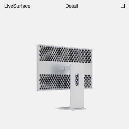
LiveSurface
Detail