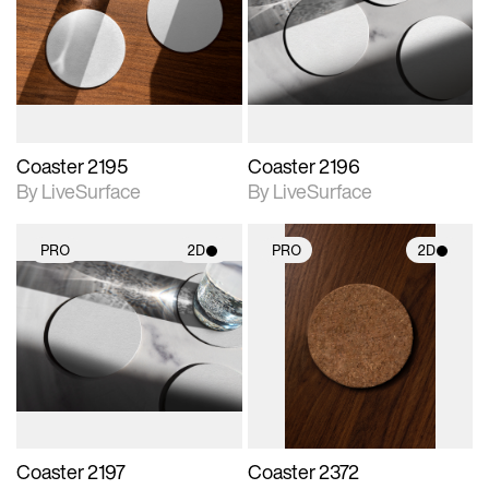
photographic details.
photographic details.
Includes support for
Includes support for
materials and lighting.
materials and lighting.
Coaster 2195
Coaster 2196
By LiveSurface
By LiveSurface
PRO
2D
PRO
2D
2D scene with
2D scene with
photographic details.
photographic details.
Includes support for
Includes support for
materials and lighting.
materials and lighting.
Coaster 2197
Coaster 2372