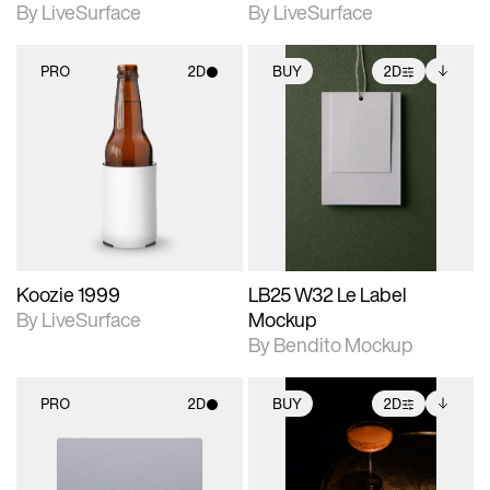
By LiveSurface
By LiveSurface
PRO
2D
BUY
2D
2D scene with
2D scene with
Includes additional
photographic details.
photographic details.
files when unlocked.
View Surface Info to
Includes support for
Includes support for
download files.
materials and lighting.
extended scene
adjustments.
Koozie 1999
LB25 W32 Le Label
By LiveSurface
Mockup
By Bendito Mockup
PRO
2D
BUY
2D
2D scene with
2D scene with
Includes additional
photographic details.
photographic details.
files when unlocked.
View Surface Info to