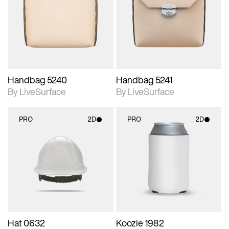
photographic details.
photographic details.
Includes support for
Includes support for
materials and lighting.
materials and lighting.
Handbag 5240
Handbag 5241
By LiveSurface
By LiveSurface
PRO
2D
PRO
2D
2D scene with
2D scene with
photographic details.
photographic details.
Includes support for
Includes support for
materials and lighting.
materials and lighting.
Hat 0632
Koozie 1982