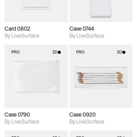
Card 0802
Case 0744
By LiveSurface
By LiveSurface
PRO
2D
PRO
2D
2D scene with
2D scene with
photographic details.
photographic details.
Includes support for
Includes support for
materials and lighting.
materials and lighting.
Case 0790
Case 0920
By LiveSurface
By LiveSurface