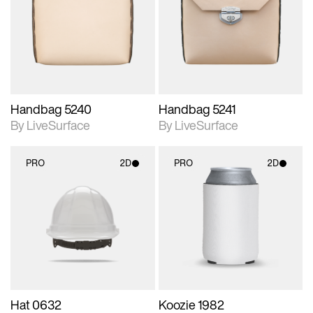
photographic details.
photographic details.
Includes support for
Includes support for
materials and lighting.
materials and lighting.
Handbag 5240
Handbag 5241
By LiveSurface
By LiveSurface
PRO
2D
PRO
2D
2D scene with
2D scene with
photographic details.
photographic details.
Includes support for
Includes support for
materials and lighting.
materials and lighting.
Hat 0632
Koozie 1982