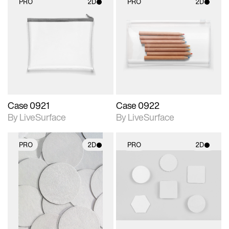
PRO
2D
PRO
2D
2D scene with
2D scene with
photographic details.
photographic details.
Includes support for
Includes support for
materials and lighting.
materials and lighting.
Case 0921
Case 0922
By LiveSurface
By LiveSurface
PRO
2D
PRO
2D
2D scene with
2D scene with
photographic details.
photographic details.
Includes support for
Includes support for
materials and lighting.
materials and lighting.