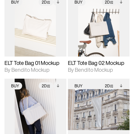
BUY
2D
BUY
2D
2D scene with
Includes additional
2D scene with
Includes additional
photographic details.
files when unlocked.
photographic details.
files when unlocked.
View Surface Info to
View Surface Info to
Includes support for
Includes support for
download files.
download files.
extended scene
extended scene
adjustments.
adjustments.
ELT Tote Bag 01 Mockup
ELT Tote Bag 02 Mockup
By Bendito Mockup
By Bendito Mockup
BUY
2D
BUY
2D
2D scene with
Includes additional
2D scene with
Includes additional
photographic details.
files when unlocked.
photographic details.
files when unlocked.
View Surface Info to
View Surface Info to
Includes support for
Includes support for
download files.
download files.
extended scene
extended scene
adjustments.
adjustments.