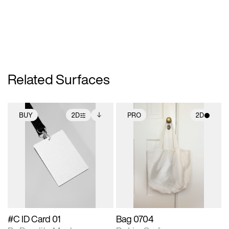
Related Surfaces
BUY
2D
PRO
2D
2D scene with
Includes additional
2D scene with
photographic details.
files when unlocked.
photographic details.
View Surface Info to
Includes support for
Includes support for
download files.
extended scene
materials and lighting.
adjustments.
#C ID Card 01
Bag 0704