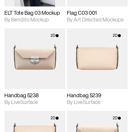
ELT Tote Bag 03 Mockup
Flag C03 001
By Bendito Mockup
By Art Directed Mockups
2D
2D
2D scene with
2D scene with
photographic details.
photographic details.
Includes support for
Includes support for
materials and lighting.
materials and lighting.
Handbag 5238
Handbag 5239
By LiveSurface
By LiveSurface
2D
2D
2D scene with
2D scene with