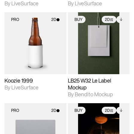
By LiveSurface
By LiveSurface
PRO
2D
BUY
2D
2D scene with
2D scene with
Includes additional
photographic details.
photographic details.
files when unlocked.
View Surface Info to
Includes support for
Includes support for
download files.
materials and lighting.
extended scene
adjustments.
Koozie 1999
LB25 W32 Le Label
By LiveSurface
Mockup
By Bendito Mockup
PRO
2D
BUY
2D
2D scene with
2D scene with
Includes additional
photographic details.
photographic details.
files when unlocked.
View Surface Info to