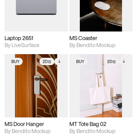
Includes support for
Includes support for
download files.
materials and lighting.
extended scene
adjustments.
Laptop 2651
MS Coaster
By LiveSurface
By Bendito Mockup
BUY
2D
BUY
2D
2D scene with
Includes additional
2D scene with
Includes additional
photographic details.
files when unlocked.
photographic details.
files when unlocked.
View Surface Info to
View Surface Info to
Includes support for
Includes support for
download files.
download files.
extended scene
extended scene
adjustments.
adjustments.
MS Door Hanger
MT Tote Bag 02
By Bendito Mockup
By Bendito Mockup