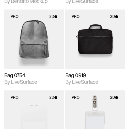
By Bendito Mockup
By LiveSurface
PRO
2D
PRO
2D
2D scene with
2D scene with
photographic details.
photographic details.
Includes support for
Includes support for
materials and lighting.
materials and lighting.
Bag 0754
Bag 0919
By LiveSurface
By LiveSurface
PRO
2D
PRO
2D
2D scene with
2D scene with
photographic details.
photographic details.
Includes support for
Includes support for
materials and lighting.
materials and lighting.