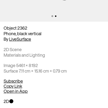
Object 2362
Phone, black vertical
By
LiveSurface
2D Scene
Materials and Lighting
Image 5461 × 8192
Surface 7.11 cm × 15.16 cm × 0.79 cm
Subscribe
Copy Link
Open in App
2D