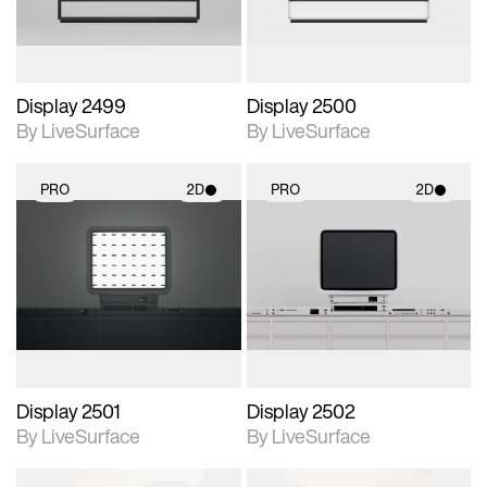
Display 2499
Display 2500
By LiveSurface
By LiveSurface
PRO
2D
PRO
2D
2D scene with
2D scene with
photographic details.
photographic details.
Includes support for
Includes support for
materials and lighting.
materials and lighting.
Display 2501
Display 2502
By LiveSurface
By LiveSurface