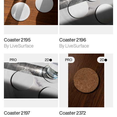
photographic details.
photographic details.
Includes support for
Includes support for
materials and lighting.
materials and lighting.
Coaster 2195
Coaster 2196
By LiveSurface
By LiveSurface
PRO
2D
PRO
2D
2D scene with
2D scene with
photographic details.
photographic details.
Includes support for
Includes support for
materials and lighting.
materials and lighting.
Coaster 2197
Coaster 2372