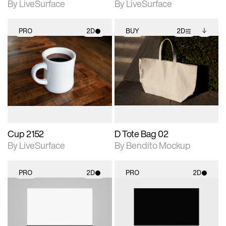
By LiveSurface
By LiveSurface
PRO
2D
BUY
2D
2D scene with
2D scene with
Includes additional
photographic details.
photographic details.
files when unlocked.
View Surface Info to
Includes support for
Includes support for
download files.
materials and lighting.
extended scene
adjustments.
Cup 2152
D Tote Bag 02
By LiveSurface
By Bendito Mockup
PRO
2D
PRO
2D
2D scene with
2D scene with
photographic details.
photographic details.
Includes support for
Includes support for
materials and lighting.
materials and lighting.