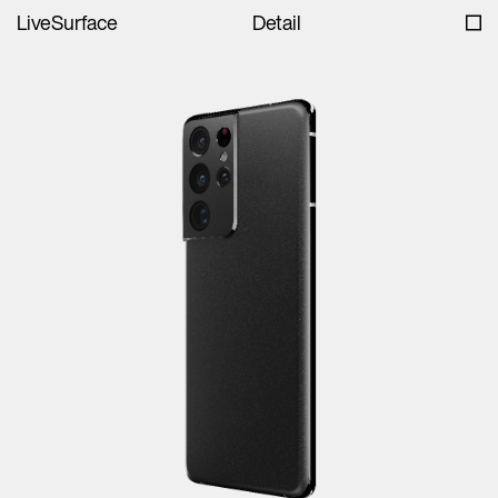
LiveSurface
Detail