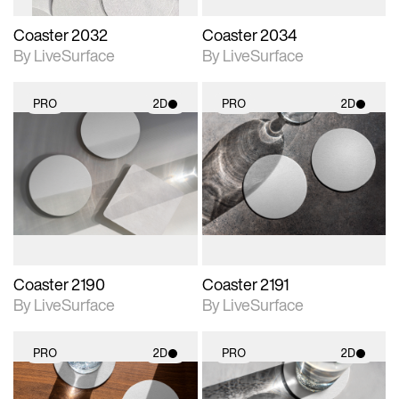
Coaster 2032
Coaster 2034
By LiveSurface
By LiveSurface
PRO
2D
PRO
2D
2D scene with
2D scene with
photographic details.
photographic details.
Includes support for
Includes support for
materials and lighting.
materials and lighting.
Coaster 2190
Coaster 2191
By LiveSurface
By LiveSurface
PRO
2D
PRO
2D
2D scene with
2D scene with